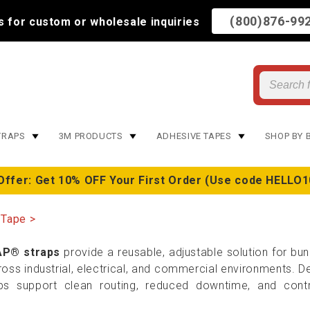
(800)876-99
us for custom or wholesale inquiries
TRAPS
3M PRODUCTS
ADHESIVE TAPES
SHOP BY 
Offer: Get 10% OFF Your First Order (Use code HELLO1
 Tape
P® straps
provide a reusable, adjustable solution for bund
s industrial, electrical, and commercial environments. Des
ps support clean routing, reduced downtime, and contr