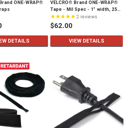
Brand ONE-WRAP®
VELCRO® Brand ONE-WRAP®
traps
Tape - Mil Spec - 1" width, 25
yd/roll
2
reviews
0
$62.00
EW DETAILS
VIEW DETAILS