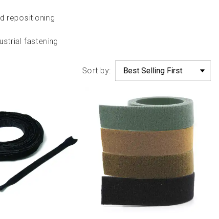
d repositioning
strial fastening
Sort by: