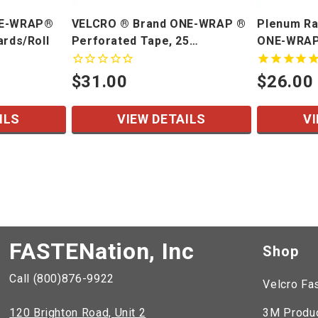
NE-WRAP®
VELCRO ® Brand ONE-WRAP ®
Plenum Ra
ards/Roll
Perforated Tape, 25
ONE-WRAP
Yards/Roll
$31.00
$26.00
ILS
VIEW DETAILS
VI
FASTENation, Inc
Shop
Call (800)876-9922
Velcro Fa
120 Brighton Road, Unit 2
3M Produ