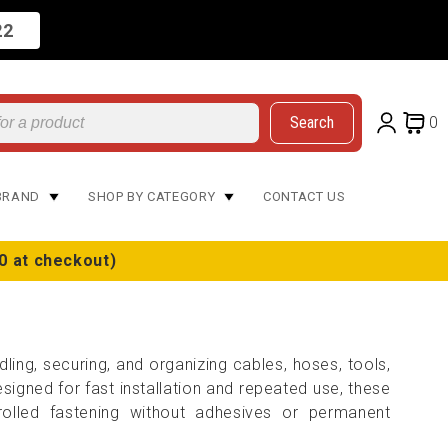
22
Search
0
BRAND
SHOP BY CATEGORY
CONTACT US
0 at checkout)
ling, securing, and organizing cables, hoses, tools,
igned for fast installation and repeated use, these
olled fastening without adhesives or permanent