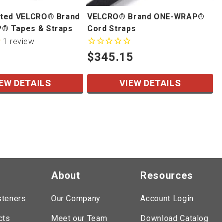
ted VELCRO® Brand
VELCRO® Brand ONE-WRAP®
® Tapes & Straps
Cord Straps
1
review
$345.15
EW DETAILS
VIEW DETAILS
About
Resources
steners
Our Company
Account Login
cts
Meet our Team
Download Catalog