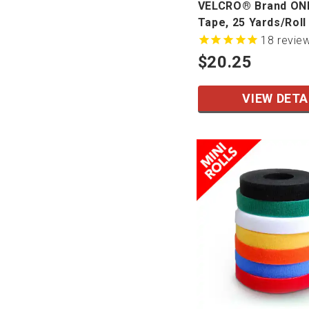
VELCRO® Brand O
Tape, 25 Yards/Roll
18
revie
$20.25
VIEW DETA