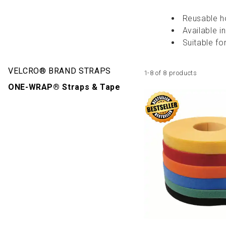
Reusable h
Available in
Suitable fo
VELCRO® BRAND STRAPS
1-8 of 8 products
ONE-WRAP® Straps & Tape