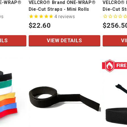
NE-WRAP®
VELCRO® Brand ONE-WRAP®
VELCRO® 
Die-Cut Straps - Mini Rolls
Die-Cut S
ws
4
reviews
$22.60
$256.5
ILS
VIEW DETAILS
VI