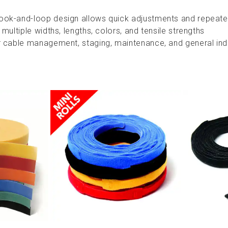
ook-and-loop design allows quick adjustments and repeate
 multiple widths, lengths, colors, and tensile strengths
r cable management, staging, maintenance, and general indu