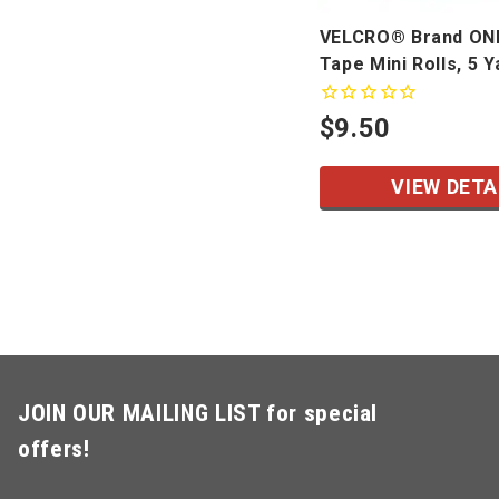
VELCRO® Brand O
Tape Mini Rolls, 5 Y
$9.50
VIEW DETA
JOIN OUR MAILING LIST for special
offers!