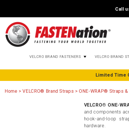
Call 
VELCRO BRAND FASTENERS
VELCRO BRAND S
Limited Time 
Home
VELCRO® Brand Straps
ONE-WRAP® Straps &
VELCRO® ONE-WRA
and components acros
hook-and-loop stra
hardware.