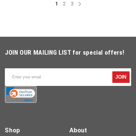
1
2
3
JOIN OUR MAILING LIST for special offers!
JOIN
Shop
About