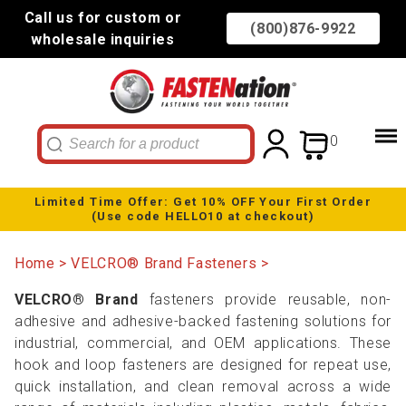
Call us for custom or
(800)876-9922
wholesale inquiries
0
Limited Time Offer: Get 10% OFF Your First Order
(Use code HELLO10 at checkout)
Home
VELCRO® Brand Fasteners
VELCRO® Brand
fasteners provide reusable, non-
adhesive and adhesive-backed fastening solutions for
industrial, commercial, and OEM applications. These
hook and loop fasteners are designed for repeat use,
quick installation, and clean removal across a wide