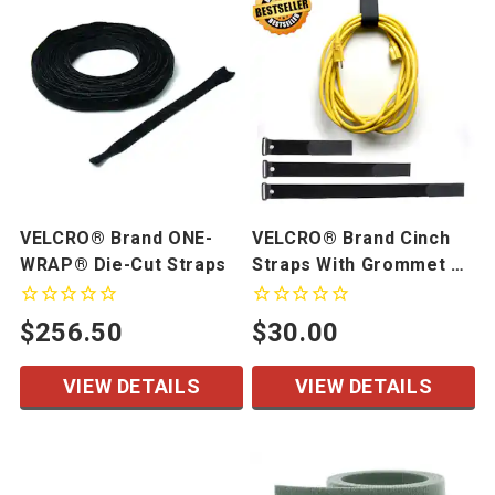
VELCRO® Brand ONE-
VELCRO® Brand Cinch
WRAP® Die-Cut Straps
Straps With Grommet 10
Pack
$256.50
$30.00
VIEW DETAILS
VIEW DETAILS