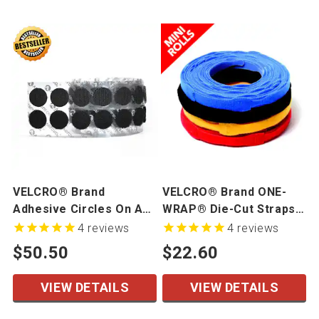
VELCRO® Brand
VELCRO® Brand ONE-
Adhesive Circles On A
WRAP® Die-Cut Straps -
Roll
Mini Rolls
4
reviews
4
reviews
$50.50
$22.60
VIEW DETAILS
VIEW DETAILS