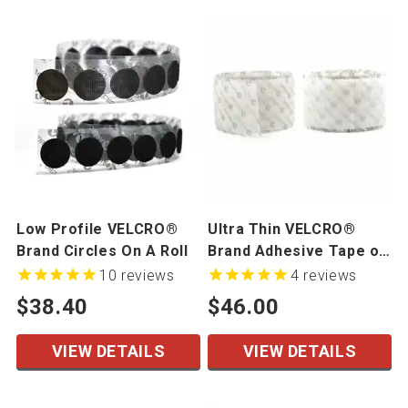
Low Profile VELCRO®
Ultra Thin VELCRO®
Brand Circles On A Roll
Brand Adhesive Tape on
a Roll
10
reviews
4
reviews
$38.40
$46.00
VIEW DETAILS
VIEW DETAILS