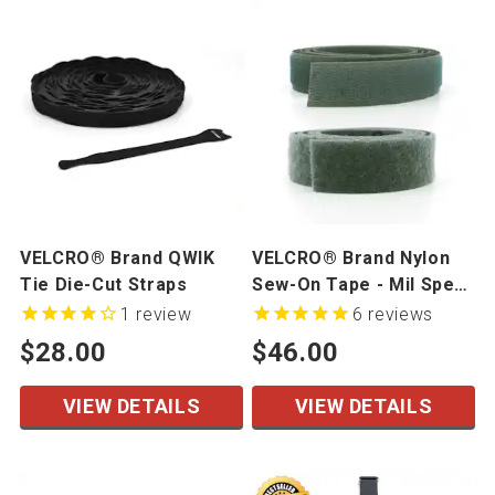
VELCRO® Brand QWIK
VELCRO® Brand Nylon
Tie Die-Cut Straps
Sew-On Tape - Mil Spec
- 50 yards/roll
1
review
6
reviews
$28.00
$46.00
VIEW DETAILS
VIEW DETAILS