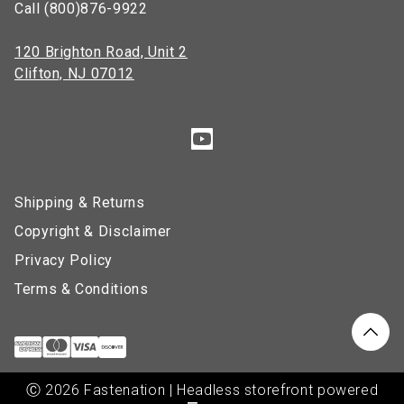
Call (800)876-9922
120 Brighton Road, Unit 2
Clifton, NJ 07012
Shipping & Returns
Copyright & Disclaimer
Privacy Policy
Terms & Conditions
Ⓒ 2026 Fastenation | Headless storefront powered