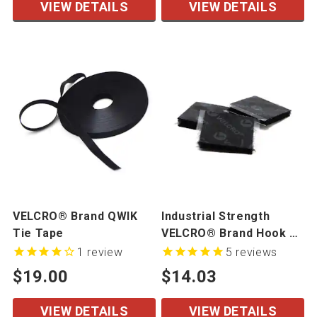
VIEW DETAILS
VIEW DETAILS
VELCRO® Brand QWIK
Industrial Strength
Tie Tape
VELCRO® Brand Hook &
Loop Mated Cut Pieces
1
review
5
reviews
50 Mated Sets/Bag
$19.00
$14.03
VIEW DETAILS
VIEW DETAILS