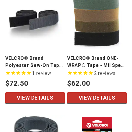
VELCRO® Brand
VELCRO® Brand ONE-
Polyester Sew-On Tape
WRAP® Tape - Mil Spec
- Mil Spec - 50 yards/roll
- 1" width, 25 yd/roll
1
review
2
reviews
$72.50
$62.00
VIEW DETAILS
VIEW DETAILS