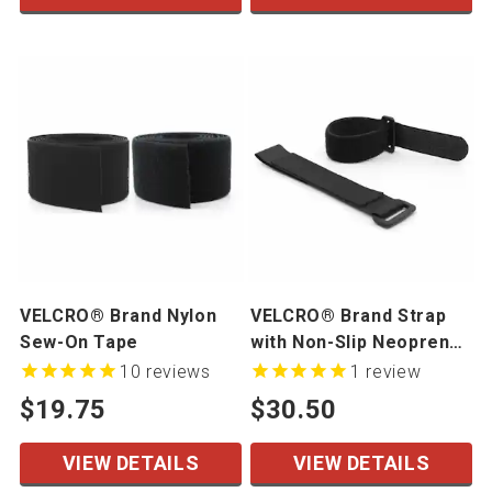
VELCRO® Brand Nylon
VELCRO® Brand Strap
Sew-On Tape
with Non-Slip Neoprene,
10 Pack
10
reviews
1
review
$19.75
$30.50
VIEW DETAILS
VIEW DETAILS