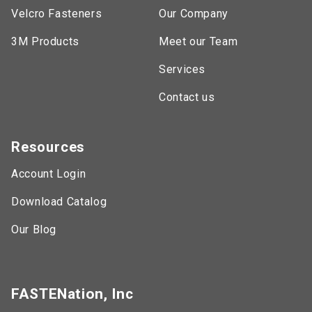
Velcro Fasteners
Our Company
3M Products
Meet our Team
Services
Contact us
Resources
Account Login
Download Catalog
Our Blog
FASTENation, Inc