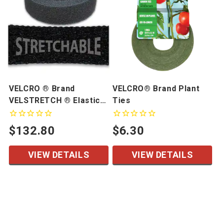
VELCRO ® Brand
VELCRO® Brand Plant
VELSTRETCH ® Elastic
Ties
Loop
$132.80
$6.30
VIEW DETAILS
VIEW DETAILS