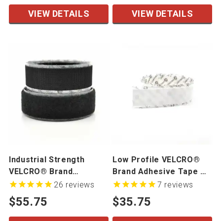
VIEW DETAILS
VIEW DETAILS
Industrial Strength
Low Profile VELCRO®
VELCRO® Brand
Brand Adhesive Tape On
Adhesive Tape On A Roll
A Roll
26
reviews
7
reviews
$55.75
$35.75