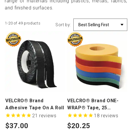
range of materials including plastics, metals, fabrics,
and finished surfaces.
1-20 of 49 products
Sort by:
VELCRO® Brand
VELCRO® Brand ONE-
Adhesive Tape On A Roll
WRAP® Tape, 25
Yards/Roll
21
reviews
18
reviews
$37.00
$20.25