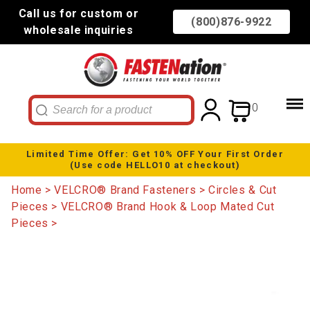
Call us for custom or
(800)876-9922
wholesale inquiries
0
Limited Time Offer: Get 10% OFF Your First Order
(Use code HELLO10 at checkout)
Home
VELCRO® Brand Fasteners
Circles & Cut
Pieces
VELCRO® Brand Hook & Loop Mated Cut
Pieces