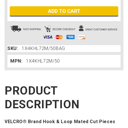
ADD TO CART
SKU:
1X4KHL72M/50BAG
MPN:
1X4KHL72M/50
PRODUCT
DESCRIPTION
VELCRO® Brand Hook & Loop Mated Cut Pieces