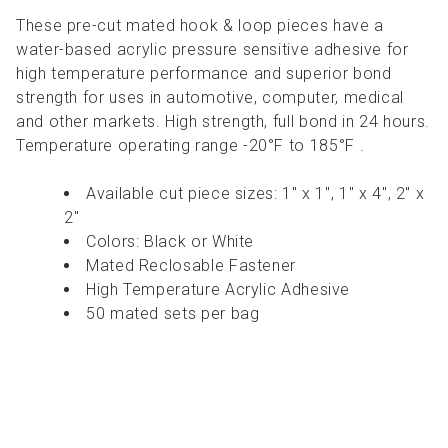
These pre-cut mated hook & loop pieces have a
water-based acrylic pressure sensitive adhesive for
high temperature performance and superior bond
strength for uses in automotive, computer, medical
and other markets. High strength, full bond in 24 hours.
Temperature operating range -20°F to 185°F .
Available cut piece sizes: 1" x 1", 1" x 4", 2" x
2"
Colors: Black or White
Mated Reclosable Fastener
High Temperature Acrylic Adhesive
50 mated sets per bag