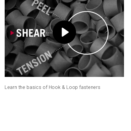
Learn the basics of Hook & Loop fasteners