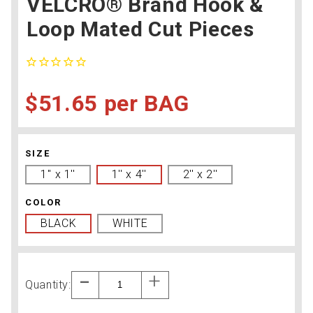
VELCRO® Brand Hook &
Loop Mated Cut Pieces
$51.65
BAG
SIZE
1'' x 1''
1'' x 4''
2'' x 2''
COLOR
BLACK
WHITE
Quantity: