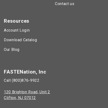
Contact us
Resources
Account Login
Download Catalog
Our Blog
FASTENation, Inc
Call (800)876-9922
120 Brighton Road, Unit 2
Clifton, NJ 07012