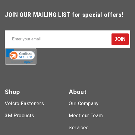
JOIN OUR MAILING LIST for special offers!
JOIN
Shop
About
Velcro Fasteners
Our Company
3M Products
Meet our Team
Services