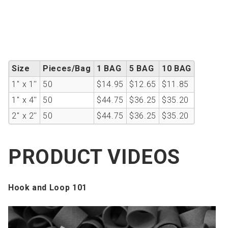
Size
Pieces/Bag
1 BAG
5 BAG
10 BAG
1'' x 1''
50
$14.95
$12.65
$11.85
1'' x 4''
50
$44.75
$36.25
$35.20
2'' x 2''
50
$44.75
$36.25
$35.20
PRODUCT VIDEOS
Hook and Loop 101