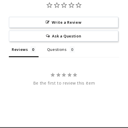
Write a Review
Ask a Question
Reviews
Questions
Be the first to review this item