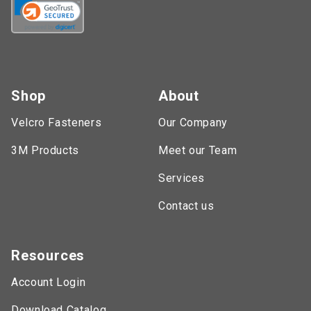
Shop
About
Velcro Fasteners
Our Company
3M Products
Meet our Team
Services
Contact us
Resources
Account Login
Download Catalog