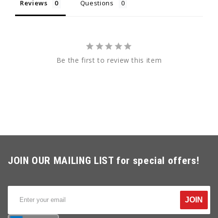
Reviews
Questions
Be the first to review this item
JOIN OUR MAILING LIST for special offers!
JOIN