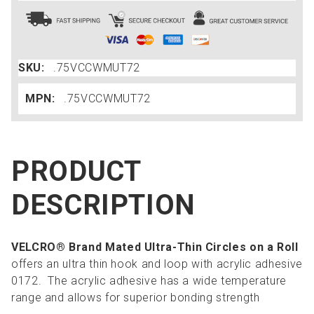
SKU:
.75VCCWMUT72
MPN:
.75VCCWMUT72
PRODUCT
DESCRIPTION
VELCRO® Brand Mated Ultra-Thin Circles on a Roll
offers an ultra thin hook and loop with acrylic adhesive
0172. The acrylic adhesive has a wide temperature
range and allows for superior bonding strength