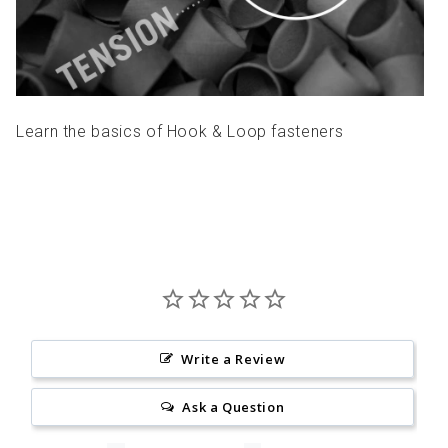
Learn the basics of Hook & Loop fasteners
Write a Review
Ask a Question