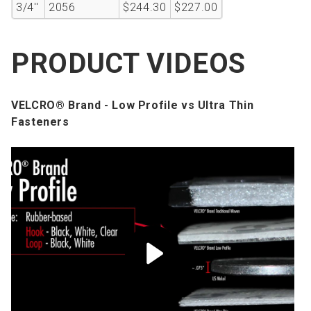
3/4''
2056
$244.30
$227.00
PRODUCT VIDEOS
VELCRO® Brand - Low Profile vs Ultra Thin
Fasteners