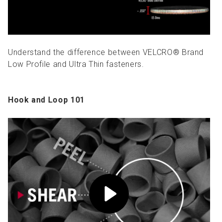
Understand the difference between VELCRO® Brand
Low Profile and Ultra Thin fasteners.
Hook and Loop 101