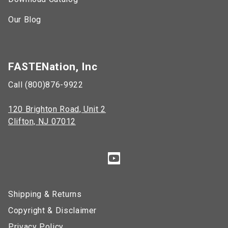
Our Blog
FASTENation, Inc
Call (800)876-9922
120 Brighton Road, Unit 2
Clifton, NJ 07012
Shipping & Returns
Copyright & Disclaimer
Privacy Policy