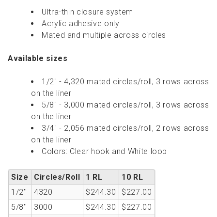
Ultra-thin closure system
Acrylic adhesive only
Mated and multiple across circles
Available sizes
1/2" - 4,320 mated circles/roll, 3 rows across
on the liner
5/8" - 3,000 mated circles/roll, 3 rows across
on the liner
3/4" - 2,056 mated circles/roll, 2 rows across
on the liner
Colors: Clear hook and White loop
Size
Circles/Roll
1 RL
10 RL
1/2''
4320
$244.30
$227.00
5/8''
3000
$244.30
$227.00