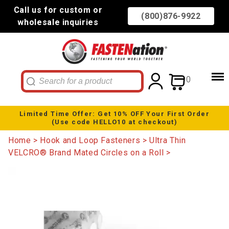
Call us for custom or
(800)876-9922
wholesale inquiries
0
Limited Time Offer: Get 10% OFF Your First Order
(Use code HELLO10 at checkout)
Home
Hook and Loop Fasteners
Ultra Thin
VELCRO® Brand Mated Circles on a Roll