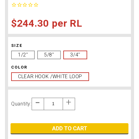
$244.30
RL
SIZE
1/2''
5/8''
3/4''
COLOR
CLEAR HOOK /WHITE LOOP
Quantity:
ADD TO CART