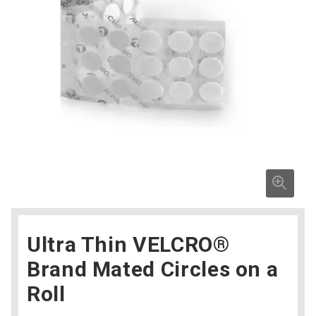
Ultra Thin VELCRO®
Brand Mated Circles on a
Roll