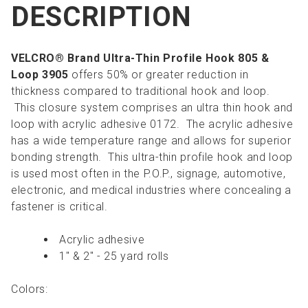
DESCRIPTION
VELCRO® Brand Ultra-Thin Profile Hook 805 &
Loop 3905
offers 50% or greater reduction in
thickness compared to traditional hook and loop.
This closure system comprises an ultra thin hook and
loop with acrylic adhesive 0172. The acrylic adhesive
has a wide temperature range and allows for superior
bonding strength. This ultra-thin profile hook and loop
is used most often in the P.O.P., signage, automotive,
electronic, and medical industries where concealing a
fastener is critical.
Acrylic adhesive
1" & 2" - 25 yard rolls
Colors: