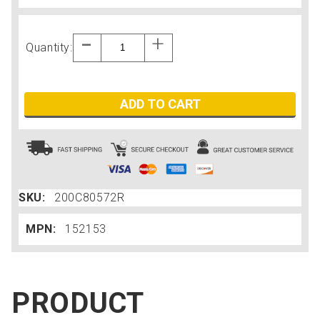
Quantity:
ADD TO CART
SKU:
200C80572R
MPN:
152153
PRODUCT