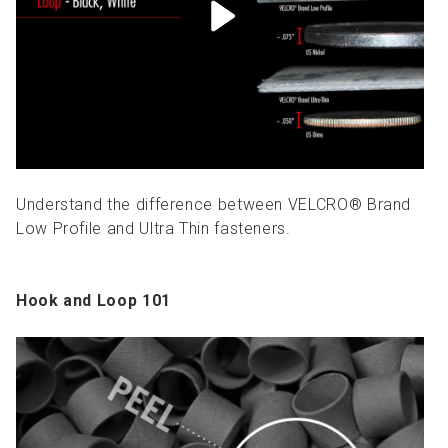
Understand the difference between VELCRO® Brand
Low Profile and Ultra Thin fasteners.
Hook and Loop 101