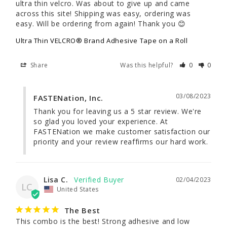
ultra thin velcro. Was about to give up and came 
across this site! Shipping was easy, ordering was 
easy. Will be ordering from again! Thank you 😊
Ultra Thin VELCRO® Brand Adhesive Tape on a Roll
Share
Was this helpful?
0
0
03/08/2023
FASTENation, Inc.
Thank you for leaving us a 5 star review. We're 
so glad you loved your experience. At 
FASTENation we make customer satisfaction our 
priority and your review reaffirms our hard work.
Lisa C.
02/04/2023
LC
United States
The Best
This combo is the best! Strong adhesive and low 