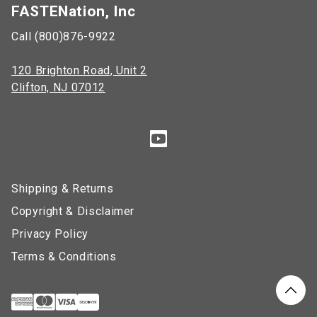
FASTENation, Inc
Call (800)876-9922
120 Brighton Road, Unit 2
Clifton, NJ 07012
Shipping & Returns
Copyright & Disclaimer
Privacy Policy
Terms & Conditions