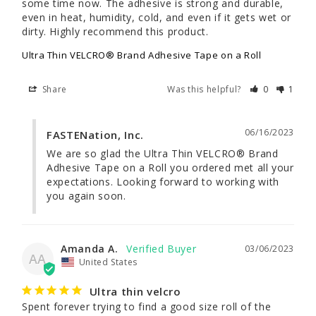
some time now. The adhesive is strong and durable, 
even in heat, humidity, cold, and even if it gets wet or 
dirty. Highly recommend this product.
Ultra Thin VELCRO® Brand Adhesive Tape on a Roll
Share
Was this helpful?
0
1
06/16/2023
FASTENation, Inc.
We are so glad the Ultra Thin VELCRO® Brand 
Adhesive Tape on a Roll you ordered met all your 
expectations. Looking forward to working with 
you again soon.
Amanda A.
03/06/2023
AA
United States
Ultra thin velcro
Spent forever trying to find a good size roll of the 