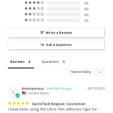
0
0
0
0
Write a Review
Ask a Question
Reviews
Questions
Anonymous
06/15/2023
A
United States
Satisfied Repeat Customer
I have been using the Ultra Thin adhesive tape for 