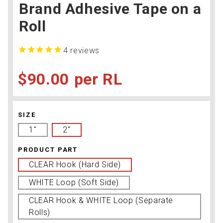
Brand Adhesive Tape on a
Roll
4
reviews
$90.00
RL
SIZE
1''
2''
PRODUCT PART
CLEAR Hook (Hard Side)
WHITE Loop (Soft Side)
CLEAR Hook & WHITE Loop (Separate
Rolls)