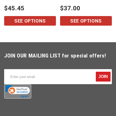
$45.45
$37.00
SEE OPTIONS
SEE OPTIONS
JOIN OUR MAILING LIST for special offers!
JOIN