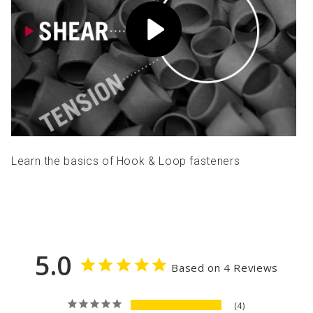
Learn the basics of Hook & Loop fasteners
5.0
Based on 4 Reviews
4