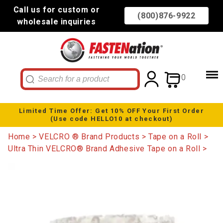
Call us for custom or
(800)876-9922
wholesale inquiries
0
Limited Time Offer: Get 10% OFF Your First Order
(Use code HELLO10 at checkout)
Home
VELCRO ® Brand Products
Tape on a Roll
Ultra Thin VELCRO® Brand Adhesive Tape on a Roll