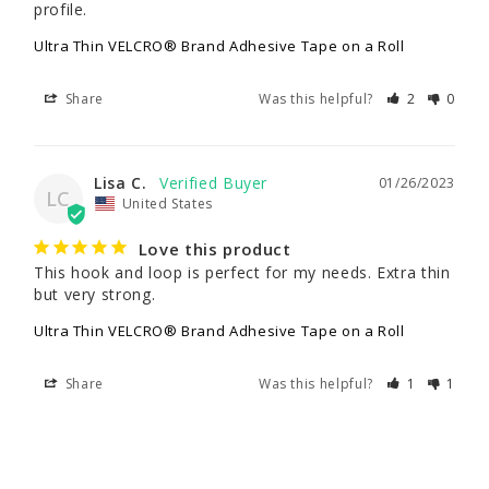
profile.
Ultra Thin VELCRO® Brand Adhesive Tape on a Roll
Share
Was this helpful?
2
0
Lisa C.
01/26/2023
LC
United States
Love this product
This hook and loop is perfect for my needs. Extra thin 
but very strong.
Ultra Thin VELCRO® Brand Adhesive Tape on a Roll
Share
Was this helpful?
1
1