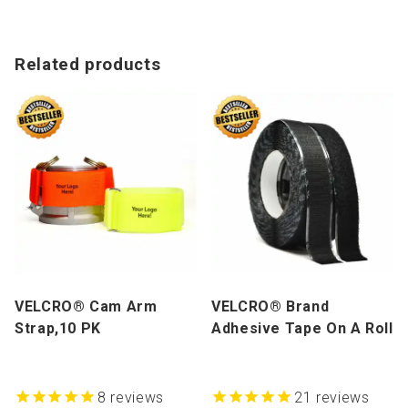
Related products
VELCRO® Cam Arm
VELCRO® Brand
Strap,10 PK
Adhesive Tape On A Roll
8
reviews
21
reviews