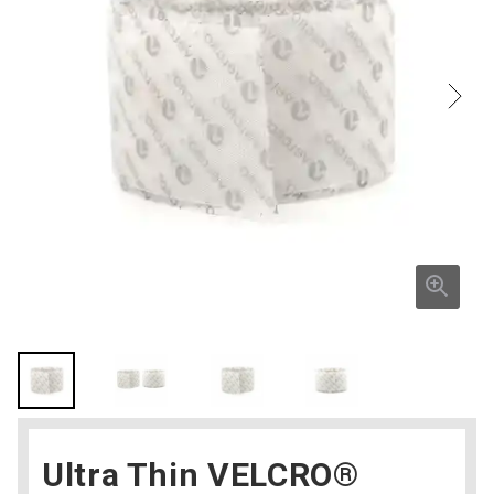
Ultra Thin VELCRO®