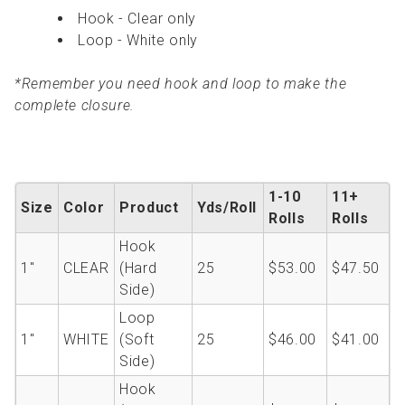
Hook - Clear only
Loop - White only
*Remember you need hook and loop to make the
complete closure.
1-10
11+
Size
Color
Product
Yds/Roll
Rolls
Rolls
Hook
1''
CLEAR
(Hard
25
$53.00
$47.50
Side)
Loop
1''
WHITE
(Soft
25
$46.00
$41.00
Side)
Hook