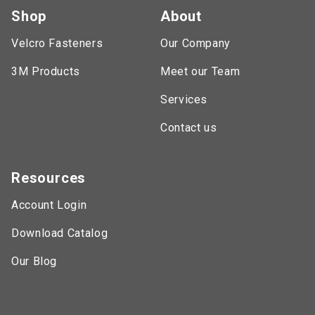
Shop
About
Velcro Fasteners
Our Company
3M Products
Meet our Team
Services
Contact us
Resources
Account Login
Download Catalog
Our Blog