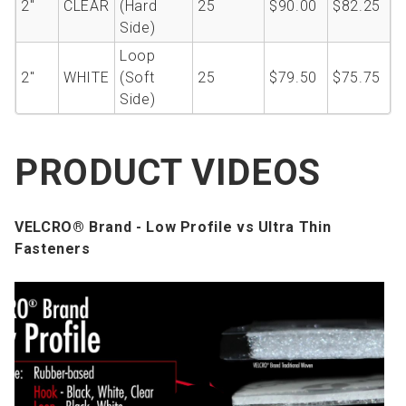
2''
CLEAR
(Hard
25
$90.00
$82.25
Side)
Loop
2''
WHITE
(Soft
25
$79.50
$75.75
Side)
PRODUCT VIDEOS
VELCRO® Brand - Low Profile vs Ultra Thin
Fasteners