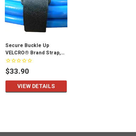
Secure Buckle Up
VELCRO® Brand Strap,
10 Pack
$33.90
VIEW DETAILS