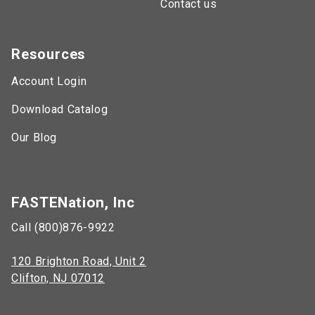
Contact us
Resources
Account Login
Download Catalog
Our Blog
FASTENation, Inc
Call (800)876-9922
120 Brighton Road, Unit 2
Clifton, NJ 07012