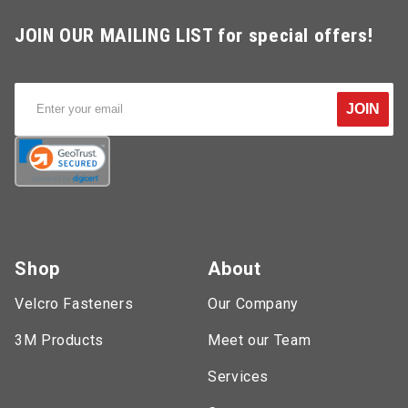
JOIN OUR MAILING LIST for special offers!
JOIN
Shop
About
Velcro Fasteners
Our Company
3M Products
Meet our Team
Services