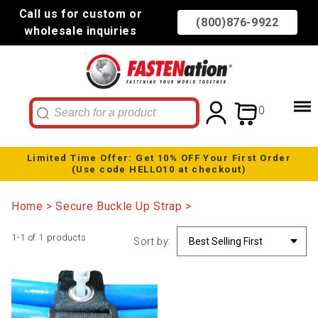
Call us for custom or
(800)876-9922
wholesale inquiries
0
Limited Time Offer: Get 10% OFF Your First Order
(Use code HELLO10 at checkout)
Home
Secure Buckle Up Strap
1-1 of 1 products
Sort by: