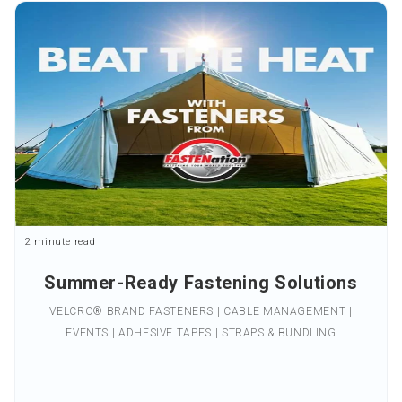
2 minute read
Summer-Ready Fastening Solutions
VELCRO® BRAND FASTENERS | CABLE MANAGEMENT |
EVENTS | ADHESIVE TAPES | STRAPS & BUNDLING