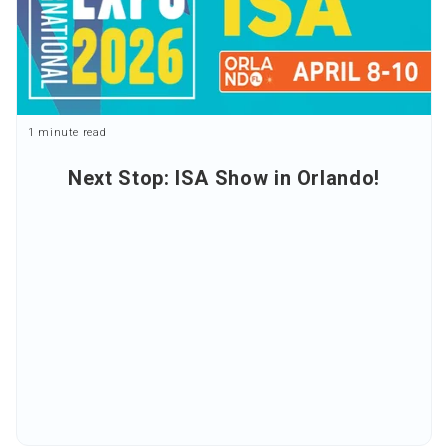
1 minute read
Next Stop: ISA Show in Orlando!