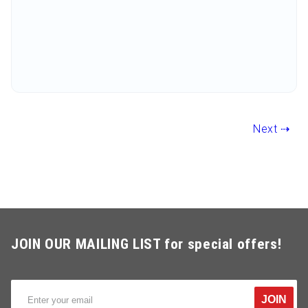
Next ⇢
JOIN OUR MAILING LIST for special offers!
JOIN