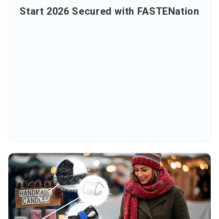
Start 2026 Secured with FASTENation