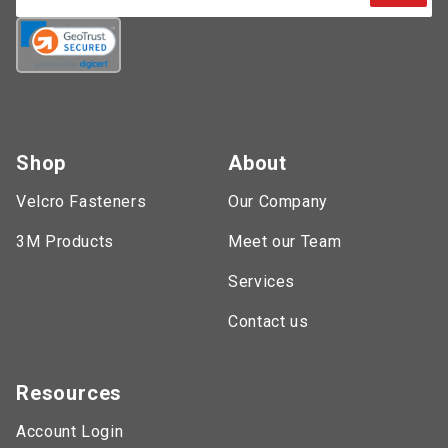
Shop
About
Velcro Fasteners
Our Company
3M Products
Meet our Team
Services
Contact us
Resources
Account Login