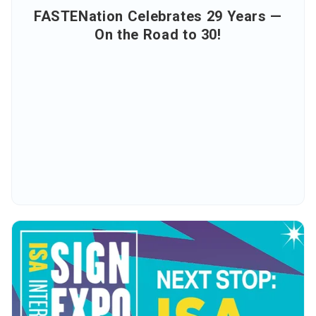
FASTENation Celebrates 29 Years —
On the Road to 30!