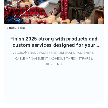
2 minute read
Finish 2025 strong with products and
custom services designed for your
business.
VELCRO® BRAND FASTENERS | 3M BRAND FASTENERS |
CABLE MANAGEMENT | ADHESIVE TAPES | STRAPS &
BUNDLING