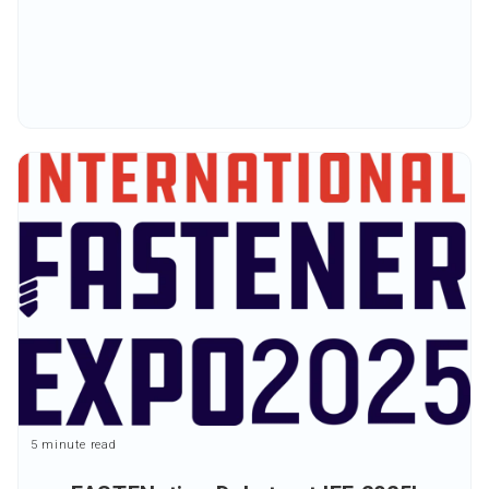
5 minute read