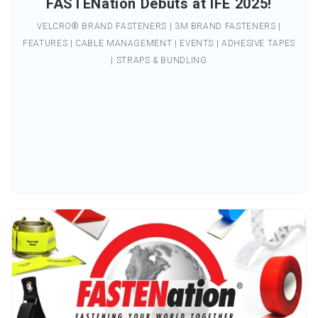
FASTENation Debuts at IFE 2025!
VELCRO® BRAND FASTENERS | 3M BRAND FASTENERS |
FEATURES | CABLE MANAGEMENT | EVENTS | ADHESIVE TAPES
| STRAPS & BUNDLING