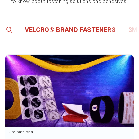
to know about fastening solutions and adhesives.
VELCRO® BRAND FASTENERS
3M
2 minute read