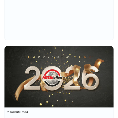
2 minute read