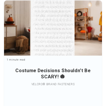
1 minute read
Costume Decisions Shouldn’t Be
SCARY! 🎃
VELCRO® BRAND FASTENERS