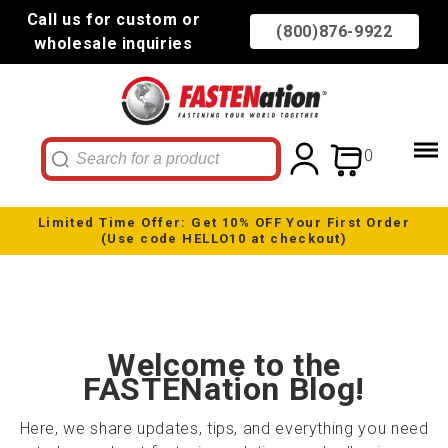
Call us for custom or
(800)876-9922
wholesale inquiries
0
Limited Time Offer: Get 10% OFF Your First Order
(Use code HELLO10 at checkout)
Welcome to the
FASTENation Blog!
Here, we share updates, tips, and everything you need