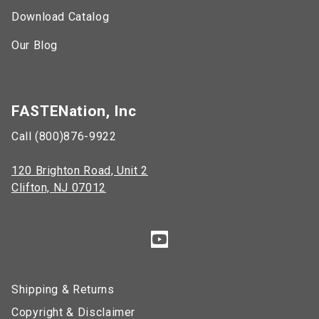
Download Catalog
Our Blog
FASTENation, Inc
Call (800)876-9922
120 Brighton Road, Unit 2
Clifton, NJ 07012
Shipping & Returns
Copyright & Disclaimer