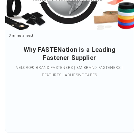
3 minute read
Why FASTENation is a Leading
Fastener Supplier
VELCRO® BRAND FASTENERS | 3M BRAND FASTENERS |
FEATURES | ADHESIVE TAPES