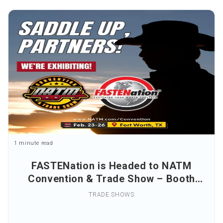
1 minute read
FASTENation is Headed to NATM
Convention & Trade Show – Booth
#228
TRADE SHOWS