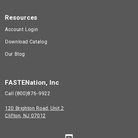
Resources
Account Login
Download Catalog
Our Blog
FASTENation, Inc
Call (800)876-9922
120 Brighton Road, Unit 2
Clifton, NJ 07012