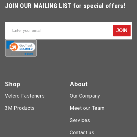
JOIN OUR MAILING LIST for special offers!
JOIN
Shop
About
Velcro Fasteners
Our Company
3M Products
Meet our Team
Services
Contact us