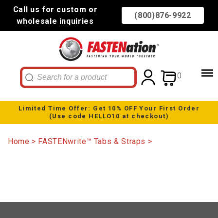
Call us for custom or
(800)876-9922
wholesale inquiries
0
Limited Time Offer: Get 10% OFF Your First Order
(Use code HELLO10 at checkout)
Home
FASTENwrite™ Tabs & Straps