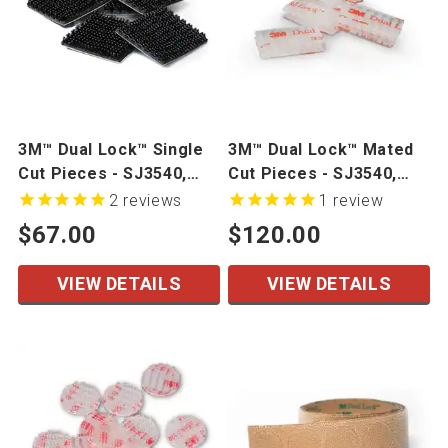
3M™ Dual Lock™ Single
3M™ Dual Lock™ Mated
Cut Pieces - SJ3540,
Cut Pieces - SJ3540,
SJ3550CF, SJ3551CF,
SJ3550, SJ3560
2
reviews
1
review
SJ3560
$67.00
$120.00
VIEW DETAILS
VIEW DETAILS