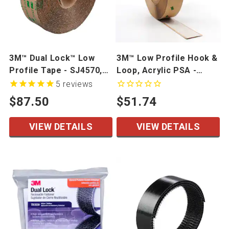
3M™ Dual Lock™ Low
3M™ Low Profile Hook &
Profile Tape - SJ4570,
Loop, Acrylic PSA -
SJ4575
SJ3506, SJ3507
5
reviews
$87.50
$51.74
VIEW DETAILS
VIEW DETAILS