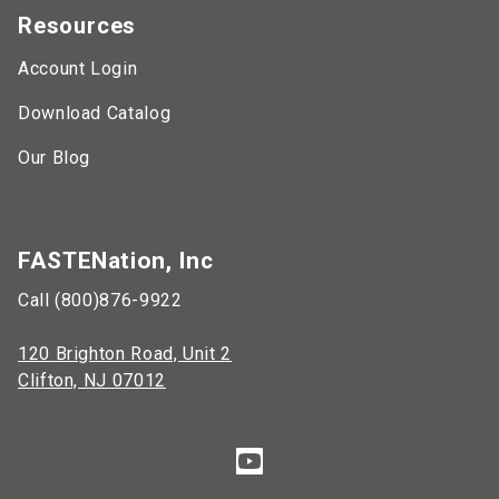
Resources
Account Login
Download Catalog
Our Blog
FASTENation, Inc
Call (800)876-9922
120 Brighton Road, Unit 2
Clifton, NJ 07012