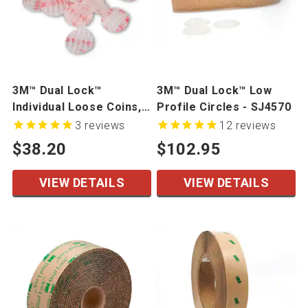
3M™ Dual Lock™
3M™ Dual Lock™ Low
Individual Loose Coins,
Profile Circles - SJ4570
100/Bag - SJ3540,
3
reviews
12
reviews
SJ3560
$38.20
$102.95
VIEW DETAILS
VIEW DETAILS