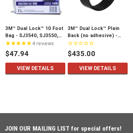
3M™ Dual Lock™ 10 Foot
3M™ Dual Lock™ Plain
Bag - SJ3540, SJ3550,
Back (no adhesive) -
SJ3560
SJ3440, SJ3460
4
reviews
$47.94
$435.00
VIEW DETAILS
VIEW DETAILS
JOIN OUR MAILING LIST for special offers!