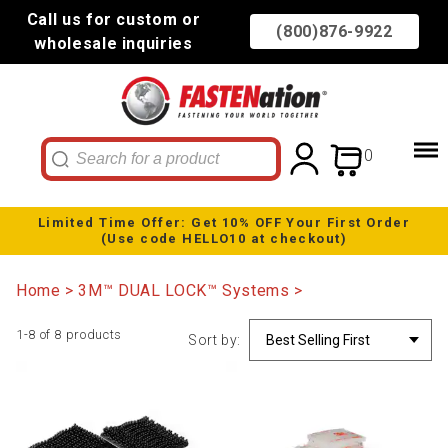
Call us for custom or
(800)876-9922
wholesale inquiries
0
Limited Time Offer: Get 10% OFF Your First Order
(Use code HELLO10 at checkout)
Home
3M™ DUAL LOCK™ Systems
1-8 of 8 products
Sort by: