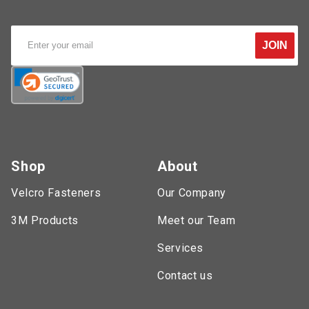
JOIN
Shop
About
Velcro Fasteners
Our Company
3M Products
Meet our Team
Services
Contact us