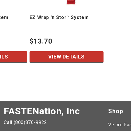
stem
EZ Wrap 'n Stor™ System
$13.70
ILS
VIEW DETAILS
FASTENation, Inc
Shop
Call (800)876-9922
Velcro Fa