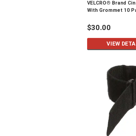
VELCRO® Brand Cin
With Grommet 10 P
$30.00
VIEW DETA