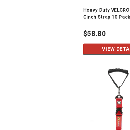
Heavy Duty VELCRO
Cinch Strap 10 Pac
$58.80
VIEW DETA