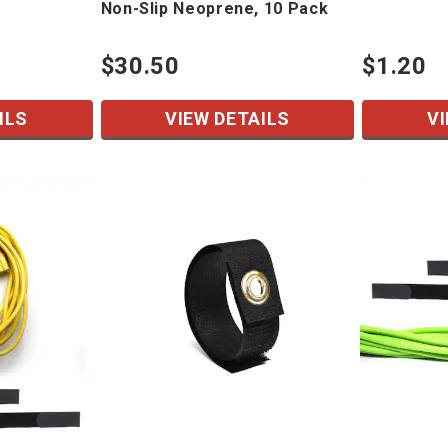
Non-Slip Neoprene, 10 Pack
$30.50
$1.20
ILS
VIEW DETAILS
VI