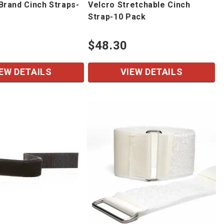
rand Cinch Straps-
Velcro Stretchable Cinch
Strap-10 Pack
$48.30
EW DETAILS
VIEW DETAILS