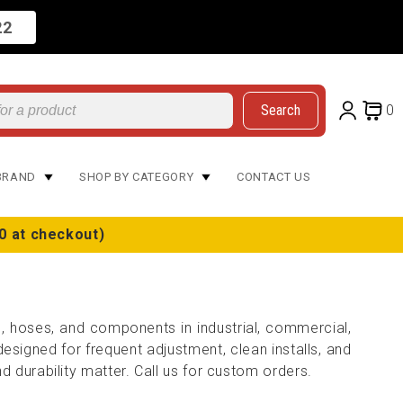
22
Search
0
BRAND
SHOP BY CATEGORY
CONTACT US
0 at checkout)
s, hoses, and components in industrial, commercial,
signed for frequent adjustment, clean installs, and
d durability matter. Call us for custom orders.