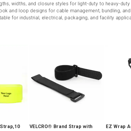
ngths, widths, and closure styles for light-duty to heavy-duty
ook and loop designs for cable management, bundling, and
able for industrial, electrical, packaging, and facility applic
Strap,10
VELCRO® Brand Strap with
EZ Wrap A