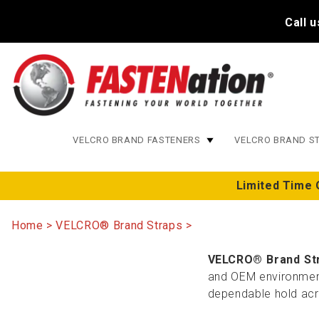
Call 
VELCRO BRAND FASTENERS
VELCRO BRAND S
Limited Time 
Home
VELCRO® Brand Straps
VELCRO® Brand St
and OEM environments
dependable hold acro