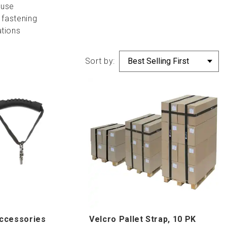
 use
 fastening
ations
Sort by:
ccessories
Velcro Pallet Strap, 10 PK