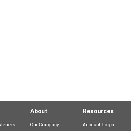
About
Resources
steners
Our Company
Account Login