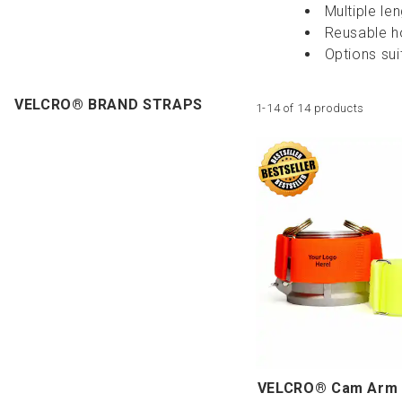
Multiple le
Reusable h
Options suit
VELCRO® BRAND STRAPS
1-14 of 14 products
VELCRO® Cam Arm 