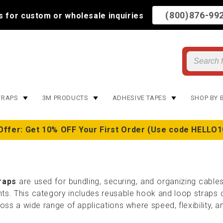
(800)876-99
us for custom or wholesale inquiries
TRAPS
3M PRODUCTS
ADHESIVE TAPES
SHOP BY 
Offer: Get 10% OFF Your First Order (Use code HELLO1
raps
are used for bundling, securing, and organizing cable
. This category includes reusable hook and loop straps de
ss a wide range of applications where speed, flexibility, an