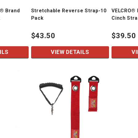
® Brand
Stretchable Reverse Strap-10
VELCRO® B
k
Pack
Cinch Str
$43.50
$39.50
ILS
VIEW DETAILS
VI