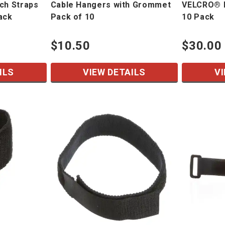
ch Straps
Cable Hangers with Grommet
VELCRO® B
ack
Pack of 10
10 Pack
$10.50
$30.00
ILS
VIEW DETAILS
VI