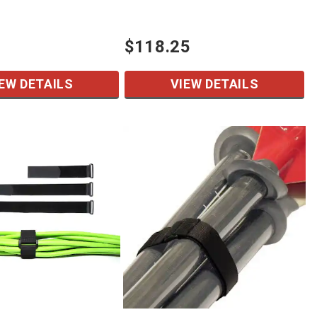
$118.25
EW DETAILS
VIEW DETAILS