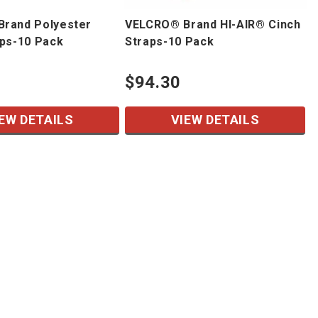
rand Polyester
VELCRO® Brand HI-AIR® Cinch
aps-10 Pack
Straps-10 Pack
$94.30
EW DETAILS
VIEW DETAILS