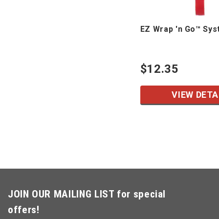
EZ Wrap 'n Go™ Sy
$12.35
VIEW DETA
JOIN OUR MAILING LIST for special
offers!