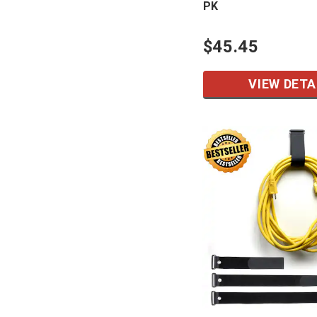
PK
$45.45
VIEW DETA