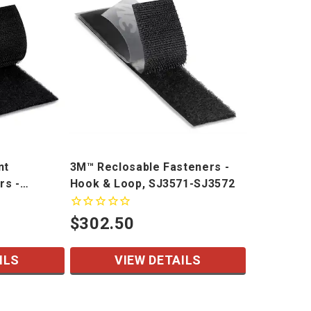
nt
3M™ Reclosable Fasteners -
rs -
Hook & Loop, SJ3571-SJ3572
R
$302.50
ILS
VIEW DETAILS