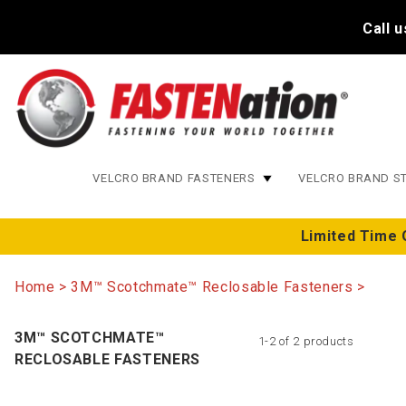
Call 
VELCRO BRAND FASTENERS
VELCRO BRAND S
Limited Time 
Home
3M™ Scotchmate™ Reclosable Fasteners
3M™ SCOTCHMATE™
1-2 of 2 products
RECLOSABLE FASTENERS