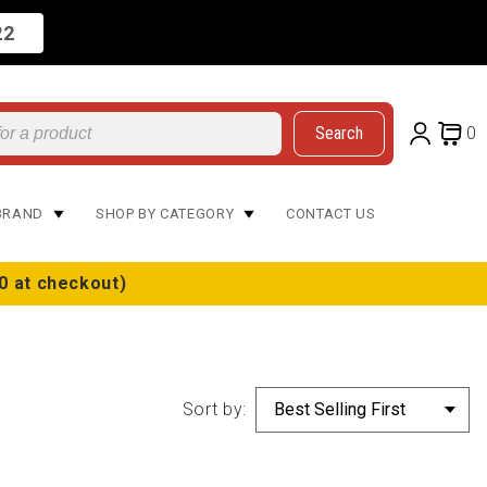
22
Search
0
BRAND
SHOP BY CATEGORY
CONTACT US
0 at checkout)
Sort by: