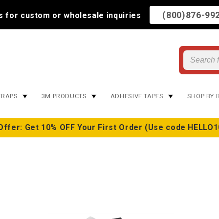
(800)876-99
us for custom or wholesale inquiries
TRAPS
3M PRODUCTS
ADHESIVE TAPES
SHOP BY 
Offer: Get 10% OFF Your First Order (Use code HELLO1