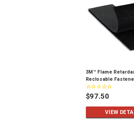
3M™ Flame Retarda
Reclosable Fastene
SJ3418FR, SJ3419F
$97.50
VIEW DETA