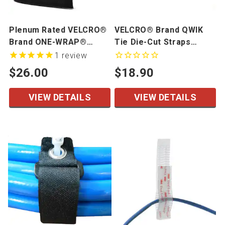
Plenum Rated VELCRO®
VELCRO® Brand QWIK
Brand ONE-WRAP®
Tie Die-Cut Straps
Tapes & Straps
Limited Quantity
1
review
$26.00
$18.90
VIEW DETAILS
VIEW DETAILS