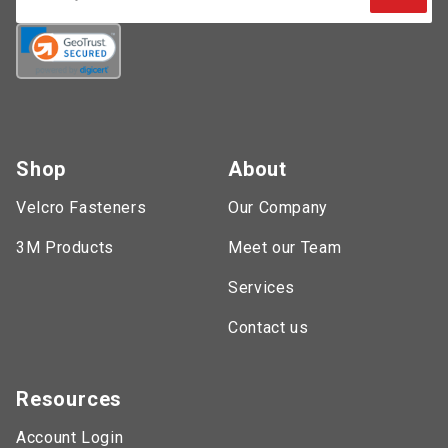
Shop
About
Velcro Fasteners
Our Company
3M Products
Meet our Team
Services
Contact us
Resources
Account Login