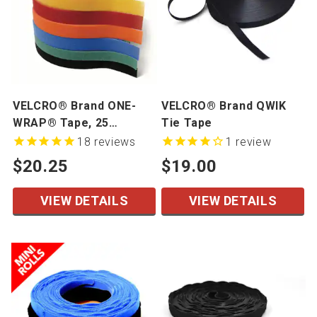
VELCRO® Brand ONE-
VELCRO® Brand QWIK
WRAP® Tape, 25
Tie Tape
Yards/Roll
18
reviews
1
review
$20.25
$19.00
VIEW DETAILS
VIEW DETAILS