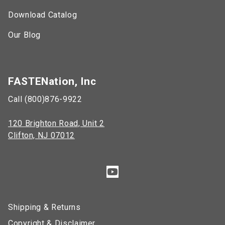
Download Catalog
Our Blog
FASTENation, Inc
Call (800)876-9922
120 Brighton Road, Unit 2
Clifton, NJ 07012
Shipping & Returns
Copyright & Disclaimer