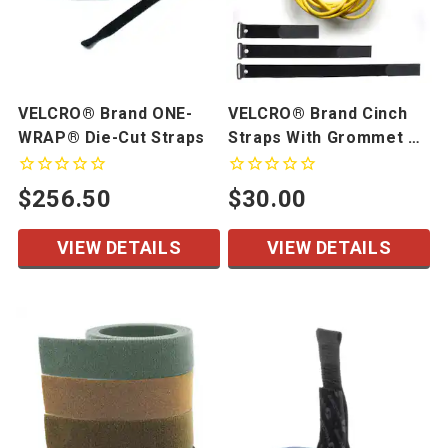
VELCRO® Brand ONE-
VELCRO® Brand Cinch
WRAP® Die-Cut Straps
Straps With Grommet 10
Pack
$256.50
$30.00
VIEW DETAILS
VIEW DETAILS