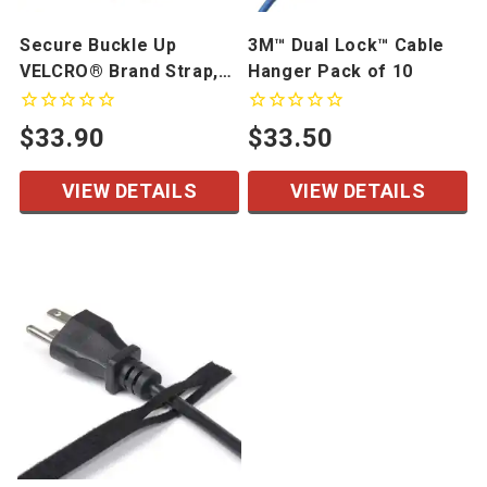
Secure Buckle Up
3M™ Dual Lock™ Cable
VELCRO® Brand Strap,
Hanger Pack of 10
10 Pack
$33.90
$33.50
VIEW DETAILS
VIEW DETAILS