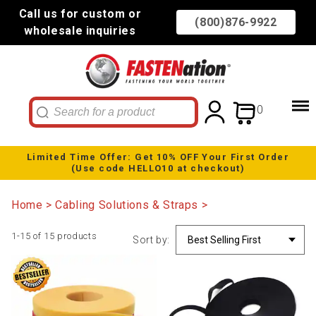
Call us for custom or
(800)876-9922
wholesale inquiries
0
Limited Time Offer: Get 10% OFF Your First Order
(Use code HELLO10 at checkout)
Home
Cabling Solutions & Straps
1-15 of 15 products
Sort by: