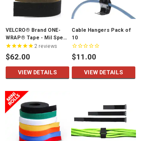
VELCRO® Brand ONE-
Cable Hangers Pack of
WRAP® Tape - Mil Spec
10
- 1" width, 25 yd/roll
2
reviews
$62.00
$11.00
VIEW DETAILS
VIEW DETAILS