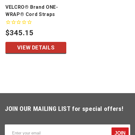
VELCRO® Brand ONE-
WRAP® Cord Straps
$345.15
VIEW DETAILS
JOIN OUR MAILING LIST for special offers!
JOIN