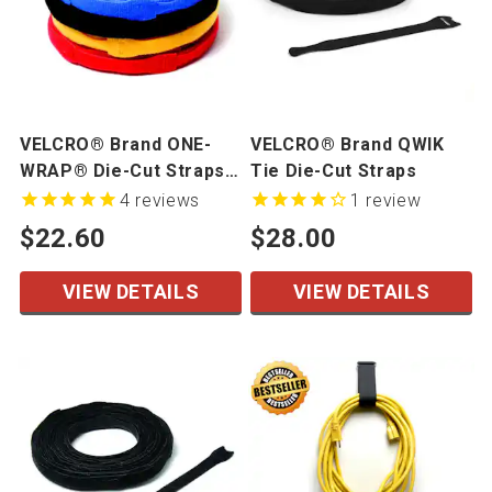
VELCRO® Brand ONE-
VELCRO® Brand QWIK
WRAP® Die-Cut Straps -
Tie Die-Cut Straps
Mini Rolls
4
reviews
1
review
$22.60
$28.00
VIEW DETAILS
VIEW DETAILS