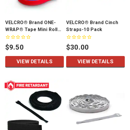
VELCRO® Brand ONE-
VELCRO® Brand Cinch
WRAP® Tape Mini Rolls,
Straps-10 Pack
5 Yards/Roll
$9.50
$30.00
VIEW DETAILS
VIEW DETAILS