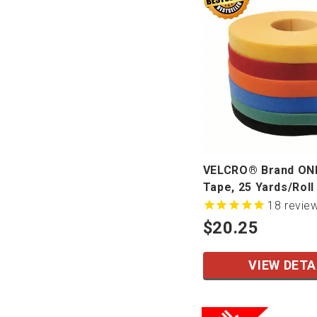
VELCRO® Brand O
Tape, 25 Yards/Roll
18
revie
$20.25
VIEW DETA