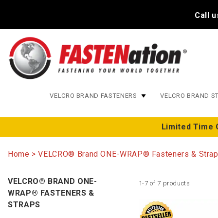
Call 
VELCRO BRAND FASTENERS
VELCRO BRAND S
Limited Time 
Home
VELCRO® Brand ONE-WRAP® Fasteners & Stra
VELCRO® BRAND ONE-
1-7 of 7 products
WRAP® FASTENERS &
STRAPS