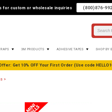
(800)876-99
us for custom or wholesale inquiries
TRAPS
3M PRODUCTS
ADHESIVE TAPES
SHOP BY 
Offer: Get 10% OFF Your First Order (Use code HELLO1
ps