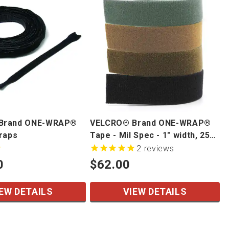
Brand ONE-WRAP®
VELCRO® Brand ONE-WRAP®
traps
Tape - Mil Spec - 1" width, 25
yd/roll
2
reviews
0
$62.00
EW DETAILS
VIEW DETAILS