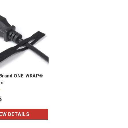
Brand ONE-WRAP®
ps
5
EW DETAILS