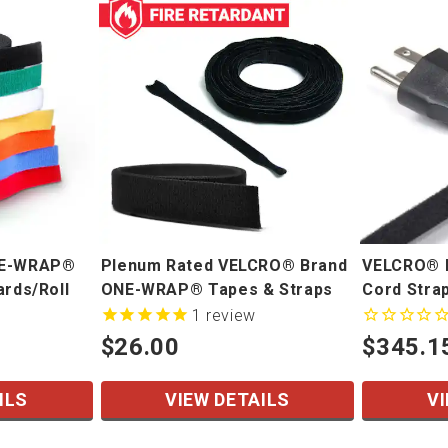
NE-WRAP®
Plenum Rated VELCRO® Brand
VELCRO® 
ards/Roll
ONE-WRAP® Tapes & Straps
Cord Stra
1
review
$26.00
$345.1
ILS
VIEW DETAILS
VI