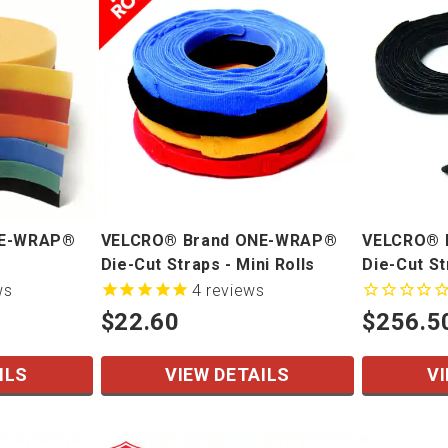
NE-WRAP®
VELCRO® Brand ONE-WRAP®
VELCRO® 
Die-Cut Straps - Mini Rolls
Die-Cut S
ws
4
reviews
$22.60
$256.5
ILS
VIEW DETAILS
VI