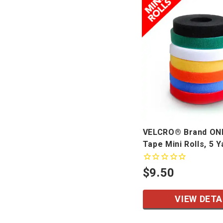
VELCRO® Brand O
Tape Mini Rolls, 5 Y
$9.50
VIEW DETA