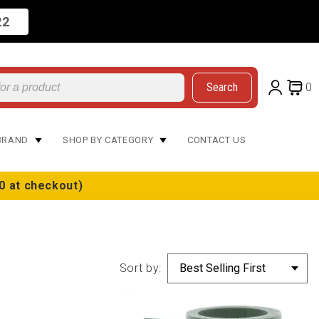
22
Search
0
BRAND
SHOP BY CATEGORY
CONTACT US
0 at checkout)
Sort by: