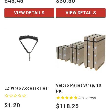
$45.45
$30.50
VIEW DETAILS
VIEW DETAILS
Velcro Pallet Strap, 10
EZ Wrap Accessories
PK
4
reviews
$1.20
$118.25