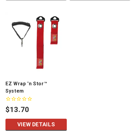
EZ Wrap 'n Stor™
System
$13.70
VIEW DETAILS