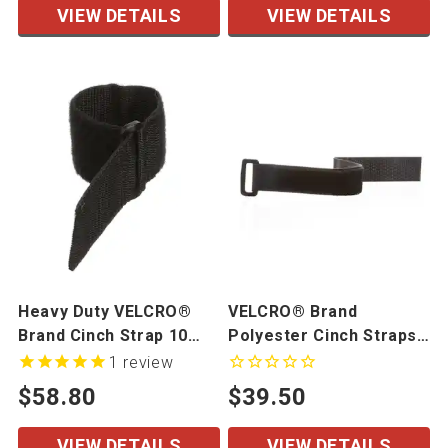
VIEW DETAILS
VIEW DETAILS
Heavy Duty VELCRO®
VELCRO® Brand
Brand Cinch Strap 10
Polyester Cinch Straps-
Pack
10 Pack
1
review
$58.80
$39.50
VIEW DETAILS
VIEW DETAILS