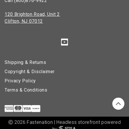
Call (800)876-9922
120 Brighton Road, Unit 2
Clifton, NJ 07012
Shipping & Returns
Copyright & Disclaimer
Privacy Policy
Terms & Conditions
Ⓒ 2026 Fastenation | Headless storefront powered