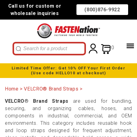
Call us for custom or
(800)876-9922
wholesale inquiries
0
Limited Time Offer: Get 10% OFF Your First Order
(Use code HELLO10 at checkout)
Home
VELCRO® Brand Straps
VELCRO® Brand Straps
are used for bundling,
securing, and organizing cables, hoses, and
components in industrial, commercial, and OEM
environments. This category includes reusable hook
and loop straps designed for frequent adjustment,