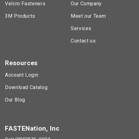
Velcro Fasteners
Our Company
3M Products
Meet our Team
Services
Contact us
Resources
Account Login
Download Catalog
Our Blog
FASTENation, Inc