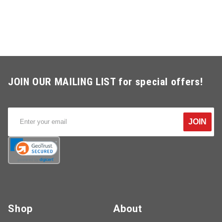
JOIN OUR MAILING LIST for special offers!
JOIN
Shop
About