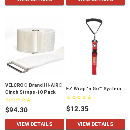
VELCRO® Brand HI-AIR®
EZ Wrap 'n Go™ System
Cinch Straps-10 Pack
$12.35
$94.30
VIEW DETAILS
VIEW DETAILS