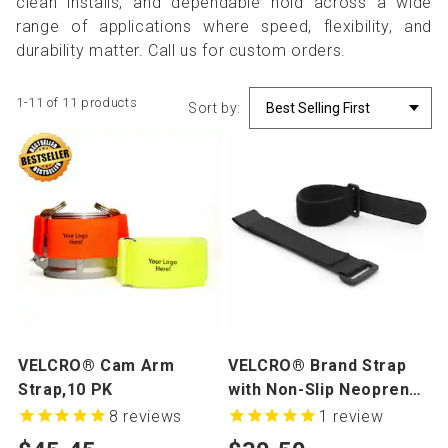
clean installs, and dependable hold across a wide
range of applications where speed, flexibility, and
durability matter. Call us for custom orders.
1-11 of 11 products
Sort by:
VELCRO® Cam Arm
VELCRO® Brand Strap
Strap,10 PK
with Non-Slip Neoprene,
10 Pack
8
reviews
1
review