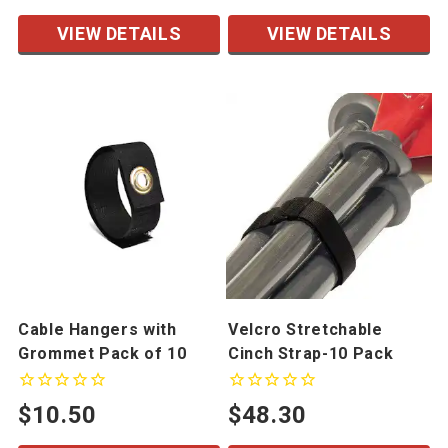
VIEW DETAILS
VIEW DETAILS
Cable Hangers with
Velcro Stretchable
Grommet Pack of 10
Cinch Strap-10 Pack
$10.50
$48.30