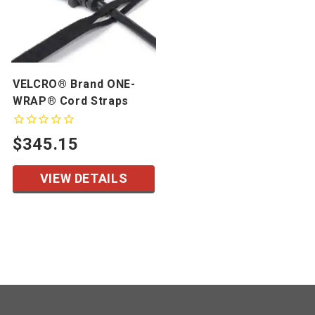
VELCRO® Brand ONE-
WRAP® Cord Straps
$345.15
VIEW DETAILS