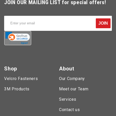
JOIN OUR MAILING LIST for special offers!
JOIN
Shop
About
Velcro Fasteners
Our Company
3M Products
Meet our Team
Services
Contact us