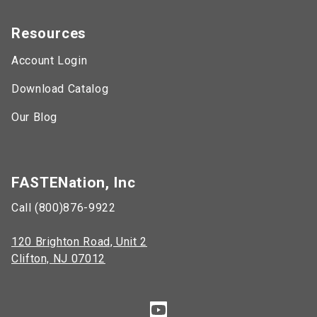
Resources
Account Login
Download Catalog
Our Blog
FASTENation, Inc
Call (800)876-9922
120 Brighton Road, Unit 2
Clifton, NJ 07012