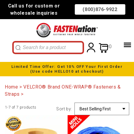
Call us for custom or
(800)876-9922
wholesale inquiries
0
Limited Time Offer: Get 10% OFF Your First Order
(Use code HELLO10 at checkout)
Home
VELCRO® Brand ONE-WRAP® Fasteners &
Straps
1-7 of 7 products
Sort by: