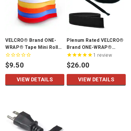
VELCRO® Brand ONE-
Plenum Rated VELCRO®
WRAP® Tape Mini Rolls,
Brand ONE-WRAP®
5 Yards/Roll
Tapes & Straps
1
review
$9.50
$26.00
VIEW DETAILS
VIEW DETAILS