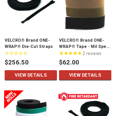
VELCRO® Brand ONE-
VELCRO® Brand ONE-
WRAP® Die-Cut Straps
WRAP® Tape - Mil Spec
- 1" width, 25 yd/roll
2
reviews
$256.50
$62.00
VIEW DETAILS
VIEW DETAILS