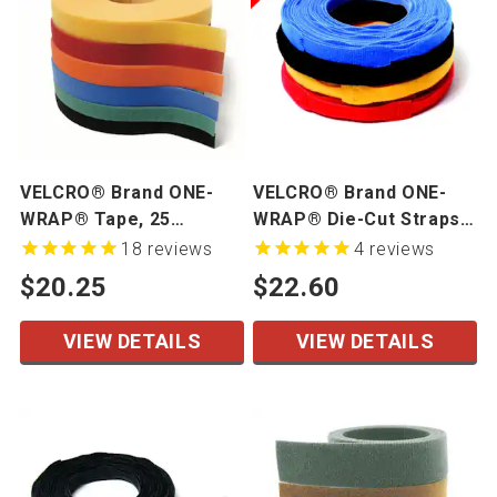
VELCRO® Brand ONE-
VELCRO® Brand ONE-
WRAP® Tape, 25
WRAP® Die-Cut Straps -
Yards/Roll
Mini Rolls
18
reviews
4
reviews
$20.25
$22.60
VIEW DETAILS
VIEW DETAILS