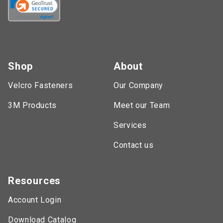
Shop
About
Velcro Fasteners
Our Company
3M Products
Meet our Team
Services
Contact us
Resources
Account Login
Download Catalog