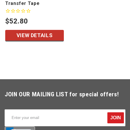
Transfer Tape
$52.80
VIEW DETAILS
JOIN OUR MAILING LIST for special offers!
JOIN