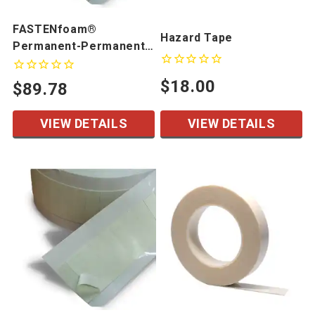
FASTENfoam®
Hazard Tape
Permanent-Permanent
Kiss Cut Pieces
$18.00
$89.78
VIEW DETAILS
VIEW DETAILS