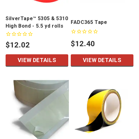
SilverTape™ 5305 & 5310
FADC365 Tape
High Bond - 5.5 yd rolls
$12.40
$12.02
VIEW DETAILS
VIEW DETAILS