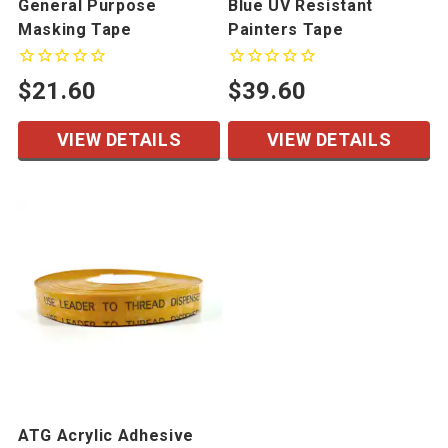
General Purpose
Blue UV Resistant
Masking Tape
Painters Tape
$21.60
$39.60
VIEW DETAILS
VIEW DETAILS
ATG Acrylic Adhesive