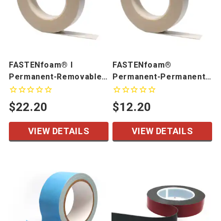
FASTENfoam® I
FASTENfoam®
Permanent-Removable
Permanent-Permanent
Foam Tape
Foam Tape
$22.20
$12.20
VIEW DETAILS
VIEW DETAILS