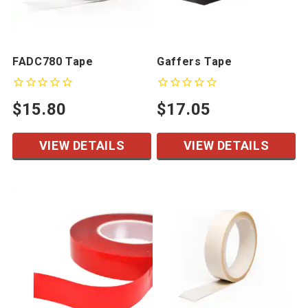
FADC780 Tape
Gaffers Tape
$15.80
$17.05
VIEW DETAILS
VIEW DETAILS