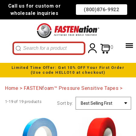
Call us for custom or
(800)876-9922
wholesale inquiries
0
Limited Time Offer: Get 10% OFF Your First Order
(Use code HELLO10 at checkout)
Home
FASTENfoam™ Pressure Sensitive Tapes
1-19 of 19 products
Sort by: