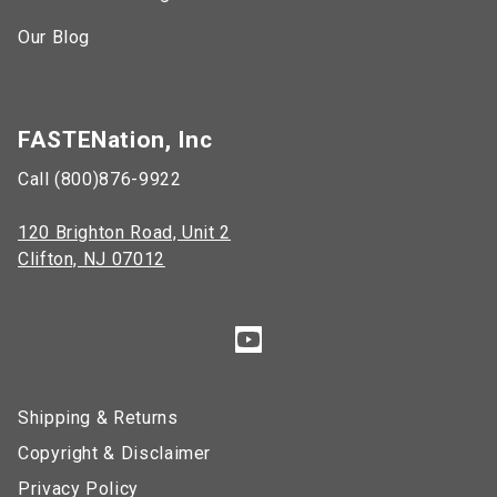
Our Blog
FASTENation, Inc
Call (800)876-9922
120 Brighton Road, Unit 2
Clifton, NJ 07012
Shipping & Returns
Copyright & Disclaimer
Privacy Policy