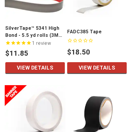
SilverTape™ 5341 High
FADC385 Tape
Bond - 5.5 yd rolls (3M
4941 Alternative)
1
review
$18.50
$11.85
VIEW DETAILS
VIEW DETAILS