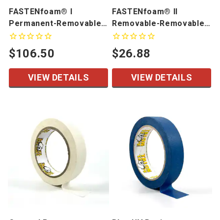
FASTENfoam® I
FASTENfoam® II
Permanent-Removable
Removable-Removable
Kiss Cut Pieces
Foam Tape
$106.50
$26.88
VIEW DETAILS
VIEW DETAILS