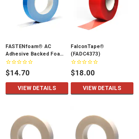
FASTENfoam® AC
FalconTape®
Adhesive Backed Foam
(FADC4373)
Tape
$14.70
$18.00
VIEW DETAILS
VIEW DETAILS