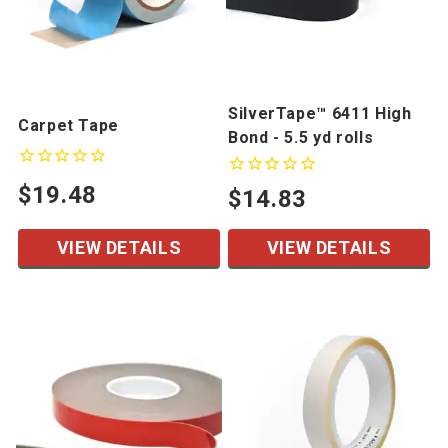
SilverTape™ 6411 High
Carpet Tape
Bond - 5.5 yd rolls
$19.48
$14.83
VIEW DETAILS
VIEW DETAILS