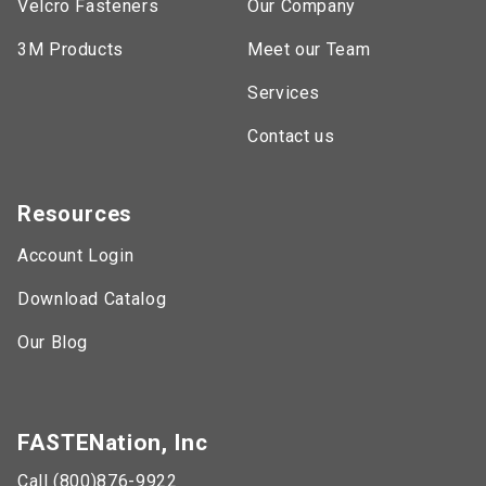
Velcro Fasteners
Our Company
3M Products
Meet our Team
Services
Contact us
Resources
Account Login
Download Catalog
Our Blog
FASTENation, Inc
Call (800)876-9922