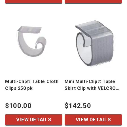
Multi-Clip® Table Cloth
Mini Multi-Clip® Table
Clips 250 pk
Skirt Clip with VELCRO®
Brand Hook 250 pk
$100.00
$142.50
VIEW DETAILS
VIEW DETAILS