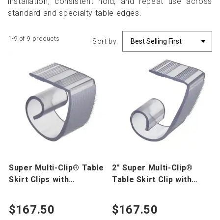
installation, consistent hold, and repeat use across
standard and specialty table edges.
1-9 of 9 products
Sort by:
Super Multi-Clip® Table
2" Super Multi-Clip®
Skirt Clips with
Table Skirt Clip with
VELCRO® Brand Hook
VELCRO® Hook 250 pk
250 pk
$167.50
$167.50