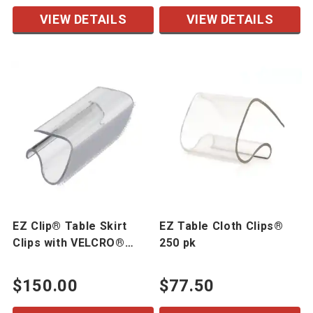
VIEW DETAILS
VIEW DETAILS
EZ Clip® Table Skirt
EZ Table Cloth Clips®
Clips with VELCRO®
250 pk
Brand Hook 250 pk
$150.00
$77.50