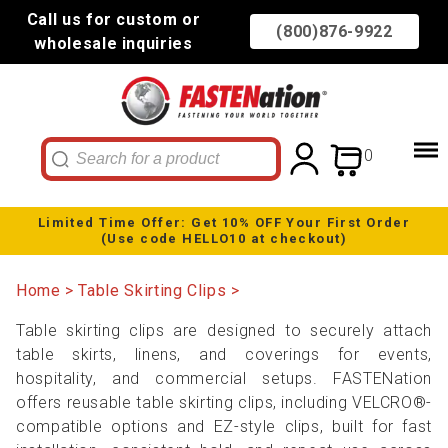
Call us for custom or
(800)876-9922
wholesale inquiries
0
Limited Time Offer: Get 10% OFF Your First Order
(Use code HELLO10 at checkout)
Home
Table Skirting Clips
Table skirting clips are designed to securely attach
table skirts, linens, and coverings for events,
hospitality, and commercial setups. FASTENation
offers reusable table skirting clips, including VELCRO®-
compatible options and EZ-style clips, built for fast