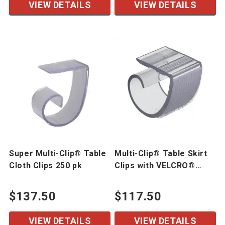
VIEW DETAILS
VIEW DETAILS
Super Multi-Clip® Table
Multi-Clip® Table Skirt
Cloth Clips 250 pk
Clips with VELCRO®
Brand Hook 250 pk
$137.50
$117.50
VIEW DETAILS
VIEW DETAILS