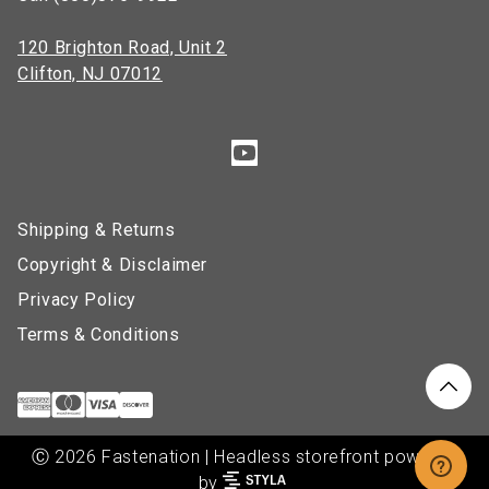
120 Brighton Road, Unit 2
Clifton, NJ 07012
Shipping & Returns
Copyright & Disclaimer
Privacy Policy
Terms & Conditions
Ⓒ 2026 Fastenation | Headless storefront powered
by