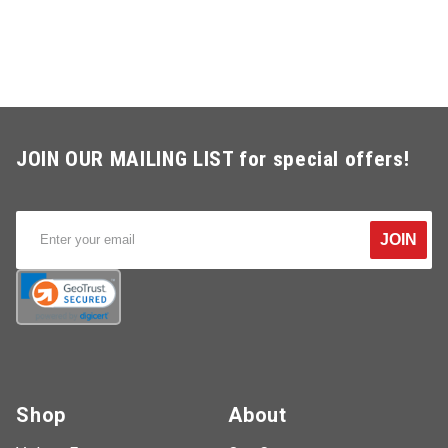
JOIN OUR MAILING LIST for special offers!
JOIN
Shop
About