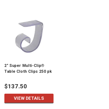
2" Super Multi-Clip®
Table Cloth Clips 250 pk
$137.50
VIEW DETAILS