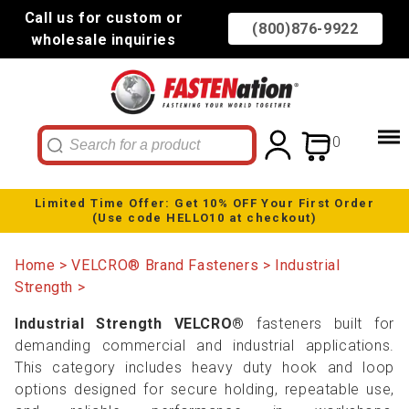
Call us for custom or
(800)876-9922
wholesale inquiries
0
Limited Time Offer: Get 10% OFF Your First Order
(Use code HELLO10 at checkout)
Home
VELCRO® Brand Fasteners
Industrial
Strength
Industrial Strength VELCRO®
fasteners built for
demanding commercial and industrial applications.
This category includes heavy duty hook and loop
options designed for secure holding, repeatable use,