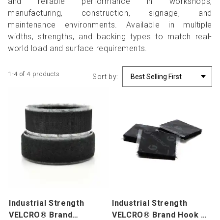
and reliable performance in workshops,
manufacturing, construction, signage, and
maintenance environments. Available in multiple
widths, strengths, and backing types to match real-
world load and surface requirements.
1-4 of 4 products
Sort by:
Industrial Strength
Industrial Strength
VELCRO® Brand
VELCRO® Brand Hook &