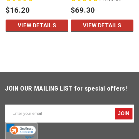
$16.20
$69.30
VIEW DETAILS
VIEW DETAILS
JOIN OUR MAILING LIST for special offers!
JOIN