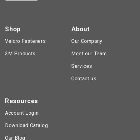
Shop
About
Velcro Fasteners
Our Company
3M Products
Meet our Team
Services
Contact us
Resources
Account Login
Download Catalog
Our Blog