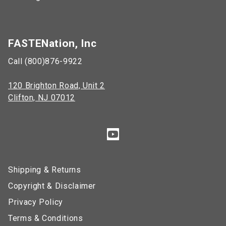
FASTENation, Inc
Call (800)876-9922
120 Brighton Road, Unit 2
Clifton, NJ 07012
Shipping & Returns
Copyright & Disclaimer
Privacy Policy
Terms & Conditions