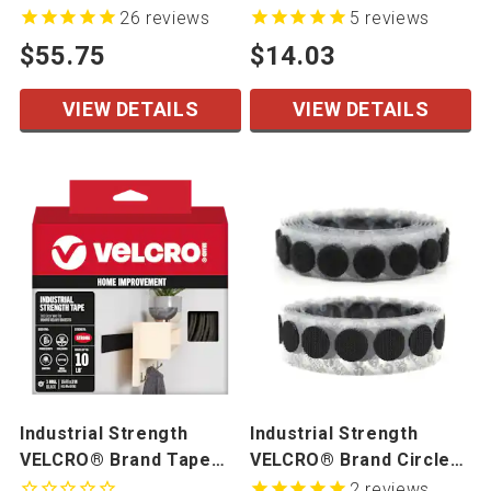
Adhesive Tape On A Roll
Loop Mated Cut Pieces
26
reviews
5
reviews
50 Mated Sets/Bag
$55.75
$14.03
VIEW DETAILS
VIEW DETAILS
Industrial Strength
Industrial Strength
VELCRO® Brand Tape
VELCRO® Brand Circles
Hook & Loop Packages
On A Roll
2
reviews