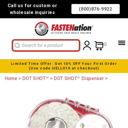
Call us for custom or
(800)876-9922
wholesale inquiries
0
Limited Time Offer: Get 10% OFF Your First Order
(Use code HELLO10 at checkout)
Home
DOT SHOT™
DOT SHOT™ Dispenser