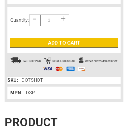
Quantity:
ADD TO CART
SKU:
DOTSHOT
MPN:
DSP
PRODUCT