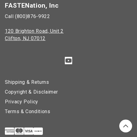
FASTENation, Inc
Call (800)876-9922
120 Brighton Road, Unit 2
Clifton, NJ 07012
Shipping & Returns
Copyright & Disclaimer
Privacy Policy
Terms & Conditions