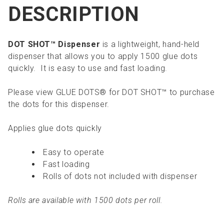
DESCRIPTION
DOT SHOT™ Dispenser
is a lightweight, hand-held
dispenser that allows you to apply 1500 glue dots
quickly. It is easy to use and fast loading.
Please view GLUE DOTS® for DOT SHOT™ to purchase
the dots for this dispenser.
Applies glue dots quickly
Easy to operate
Fast loading
Rolls of dots not included with dispenser
Rolls are available with 1500 dots per roll.