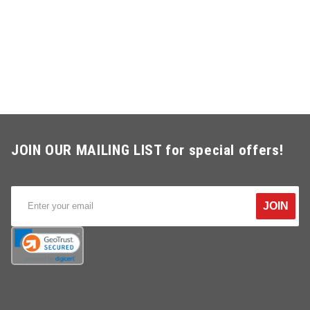
JOIN OUR MAILING LIST for special offers!
JOIN