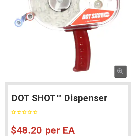
DOT SHOT™ Dispenser
$48.20
EA