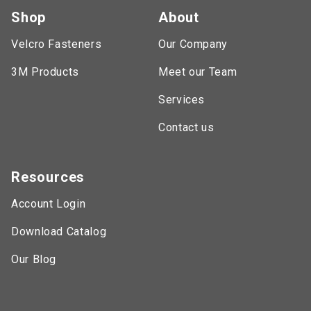
Shop
About
Velcro Fasteners
Our Company
3M Products
Meet our Team
Services
Contact us
Resources
Account Login
Download Catalog
Our Blog