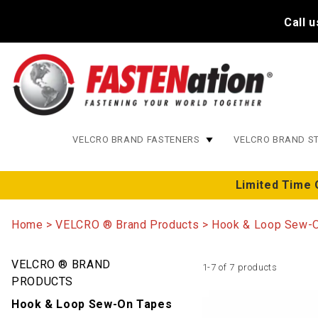
Call 
VELCRO BRAND FASTENERS
VELCRO BRAND S
Limited Time 
Home
VELCRO ® Brand Products
Hook & Loop Sew-
VELCRO ® BRAND
1-7 of 7 products
PRODUCTS
Hook & Loop Sew-On Tapes