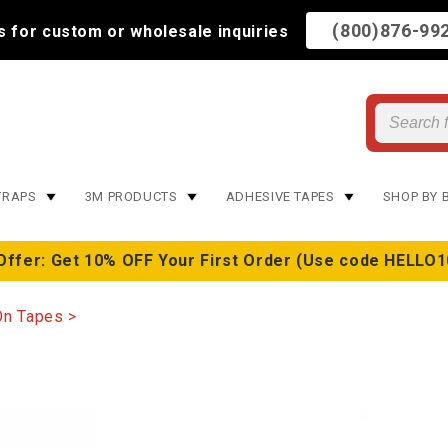
(800)876-99
us for custom or wholesale inquiries
TRAPS
3M PRODUCTS
ADHESIVE TAPES
SHOP BY 
Offer: Get 10% OFF Your First Order (Use code HELLO1
On Tapes