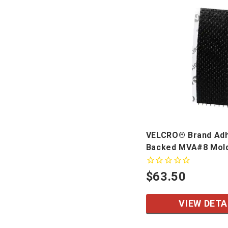
VELCRO® Brand Ad
Backed MVA#8 Mol
$63.50
VIEW DETA