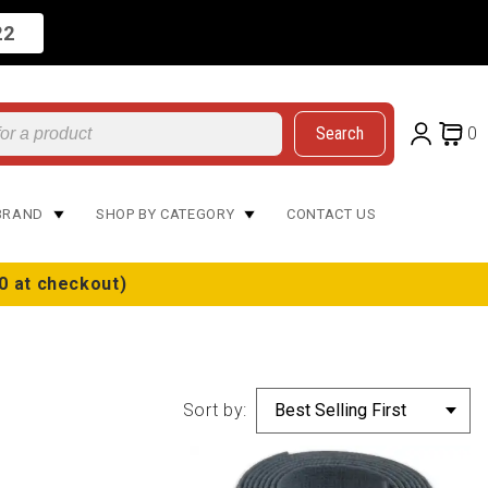
22
Search
0
BRAND
SHOP BY CATEGORY
CONTACT US
0 at checkout)
Sort by: