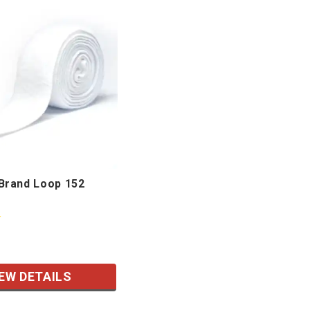
rand Loop 152
EW DETAILS