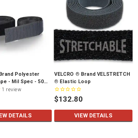
rand Polyester
VELCRO ® Brand VELSTRETCH
e - Mil Spec - 50
® Elastic Loop
1
review
$132.80
EW DETAILS
VIEW DETAILS