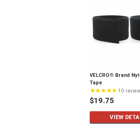
VELCRO® Brand Ny
Tape
10
revie
$19.75
VIEW DETA