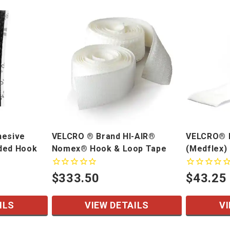
hesive
VELCRO ® Brand HI-AIR®
VELCRO® B
ded Hook
Nomex® Hook & Loop Tape
(Medflex)
$333.50
$43.25
ILS
VIEW DETAILS
VI