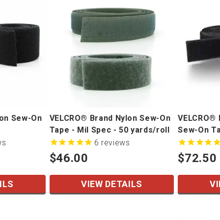
lon Sew-On
VELCRO® Brand Nylon Sew-On
VELCRO® B
Tape - Mil Spec - 50 yards/roll
Sew-On Tap
yards/roll
ws
6
reviews
$46.00
$72.50
ILS
VIEW DETAILS
VI