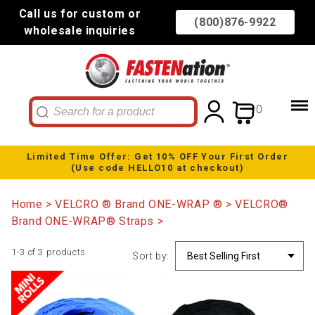
Call us for custom or
(800)876-9922
wholesale inquiries
0
Limited Time Offer: Get 10% OFF Your First Order
(Use code HELLO10 at checkout)
Home
VELCRO ® Brand ONE-WRAP ®
VELCRO®
Brand ONE-WRAP® Straps
1-3 of 3 products
Sort by: