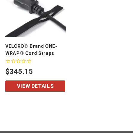
VELCRO® Brand ONE-
WRAP® Cord Straps
$345.15
VIEW DETAILS