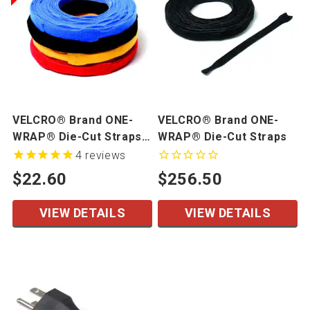
VELCRO® Brand ONE-
VELCRO® Brand ONE-
WRAP® Die-Cut Straps -
WRAP® Die-Cut Straps
Mini Rolls
4
reviews
$22.60
$256.50
VIEW DETAILS
VIEW DETAILS