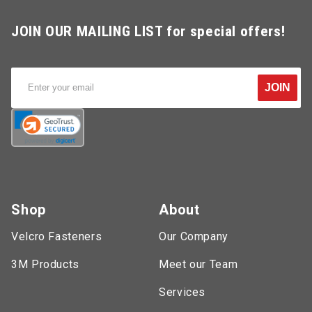
JOIN OUR MAILING LIST for special offers!
JOIN
Shop
About
Velcro Fasteners
Our Company
3M Products
Meet our Team
Services