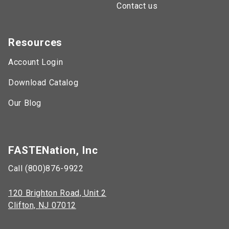
Contact us
Resources
Account Login
Download Catalog
Our Blog
FASTENation, Inc
Call (800)876-9922
120 Brighton Road, Unit 2
Clifton, NJ 07012