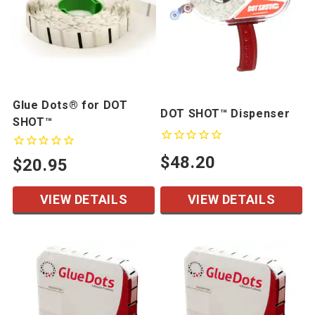
Glue Dots® for DOT
DOT SHOT™ Dispenser
SHOT™
$48.20
$20.95
VIEW DETAILS
VIEW DETAILS