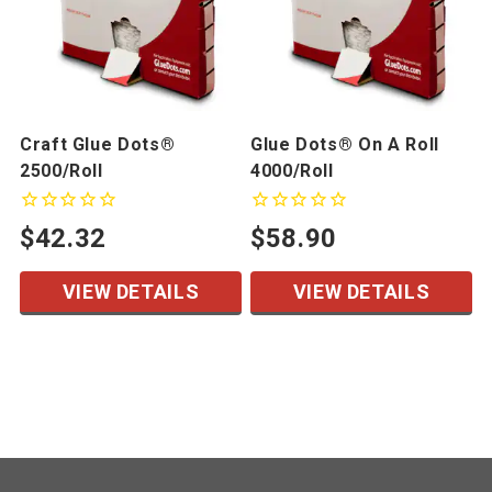
Craft Glue Dots®
Glue Dots® On A Roll
2500/Roll
4000/Roll
$42.32
$58.90
VIEW DETAILS
VIEW DETAILS