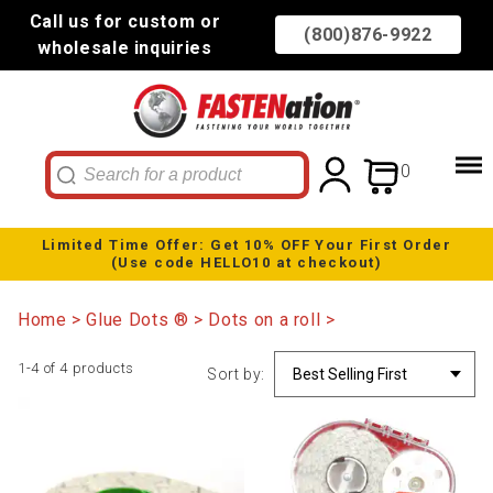
Call us for custom or
(800)876-9922
wholesale inquiries
0
Limited Time Offer: Get 10% OFF Your First Order
(Use code HELLO10 at checkout)
Home
Glue Dots ®
Dots on a roll
1-4 of 4 products
Sort by: