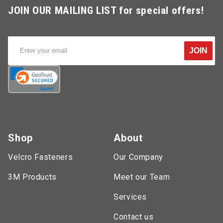
JOIN OUR MAILING LIST for special offers!
JOIN
Shop
About
Velcro Fasteners
Our Company
3M Products
Meet our Team
Services
Contact us