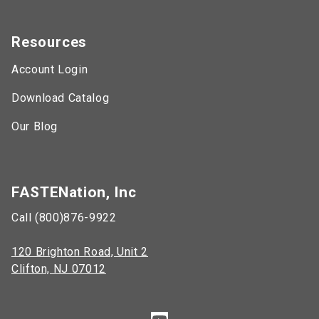
Resources
Account Login
Download Catalog
Our Blog
FASTENation, Inc
Call (800)876-9922
120 Brighton Road, Unit 2
Clifton, NJ 07012