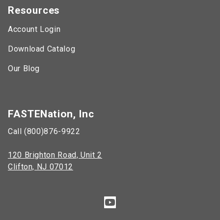
Resources
Account Login
Download Catalog
Our Blog
FASTENation, Inc
Call (800)876-9922
120 Brighton Road, Unit 2
Clifton, NJ 07012