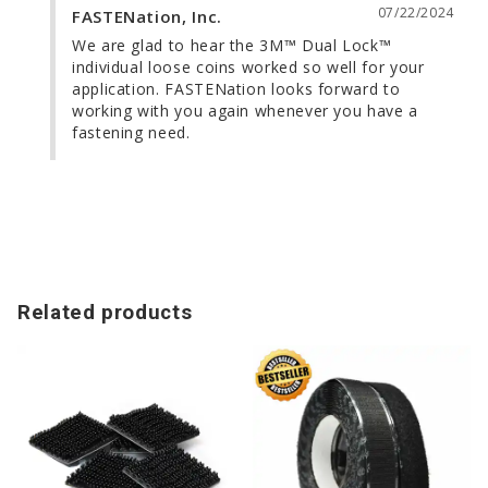
07/22/2024
FASTENation, Inc.
We are glad to hear the 3M™ Dual Lock™ 
individual loose coins worked so well for your 
application. FASTENation looks forward to 
working with you again whenever you have a 
fastening need.
Related products