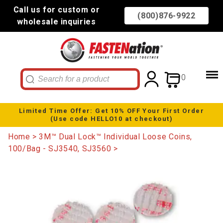
Call us for custom or
(800)876-9922
wholesale inquiries
0
Limited Time Offer: Get 10% OFF Your First Order
(Use code HELLO10 at checkout)
Home
3M™ Dual Lock™ Individual Loose Coins,
100/Bag - SJ3540, SJ3560