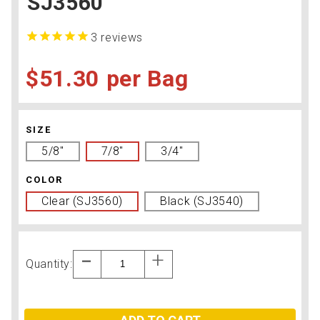
SJ3560
3
reviews
$51.30
Bag
SIZE
5/8"
7/8"
3/4"
COLOR
Clear (SJ3560)
Black (SJ3540)
Quantity: