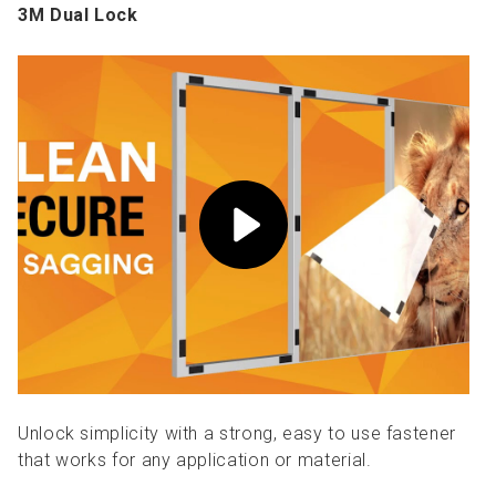
3M Dual Lock
Unlock simplicity with a strong, easy to use fastener
that works for any application or material.