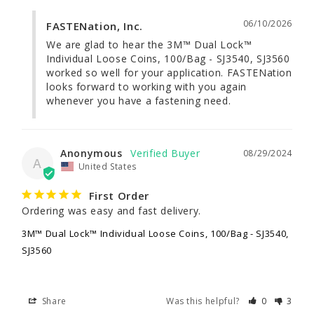
06/10/2026
FASTENation, Inc.
We are glad to hear the 3M™ Dual Lock™ 
Individual Loose Coins, 100/Bag - SJ3540, SJ3560 
worked so well for your application. FASTENation 
looks forward to working with you again 
whenever you have a fastening need.
Anonymous
08/29/2024
A
United States
First Order
Ordering was easy and fast delivery.
3M™ Dual Lock™ Individual Loose Coins, 100/Bag - SJ3540,
SJ3560
Share
Was this helpful?
0
3