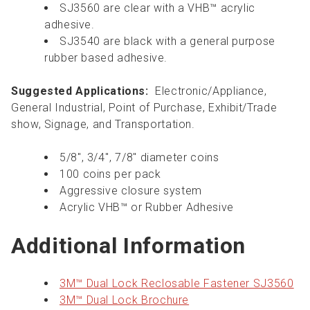
SJ3560 are clear with a VHB™ acrylic
adhesive.
SJ3540 are black with a general purpose
rubber based adhesive.
Suggested Applications:
Electronic/Appliance,
General Industrial, Point of Purchase, Exhibit/Trade
show, Signage, and Transportation.
5/8", 3/4'', 7/8" diameter coins
100 coins per pack
Aggressive closure system
Acrylic VHB™ or Rubber Adhesive
Additional Information
3M™ Dual Lock Reclosable Fastener SJ3560
3M™ Dual Lock Brochure