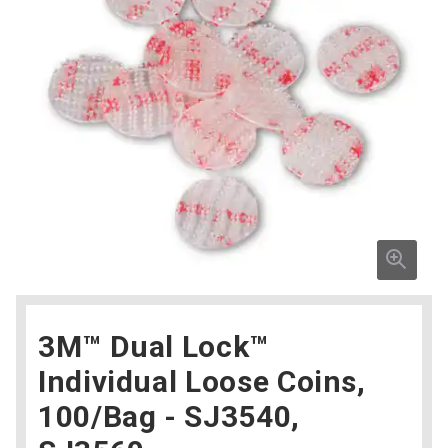
3M™ Dual Lock™
Individual Loose Coins,
100/Bag - SJ3540,