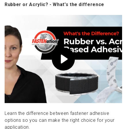
Rubber or Acrylic? - What's the difference
Learn the difference between fastener adhesive
options so you can make the right choice for your
application.