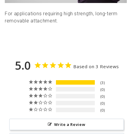
For applications requiring high strength, long-term
removable attachment.
5.0
Based on 3 Reviews
3
0
0
0
0
Write a Review