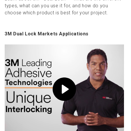
types, what can you use it for, and how do you
choose which product is best for your project.
3M Dual Lock Markets Applications