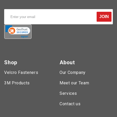
JOIN
Shop
About
Velcro Fasteners
Our Company
3M Products
Meet our Team
Services
Contact us