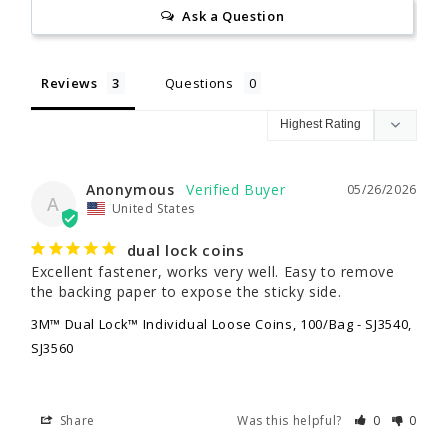
Ask a Question
Reviews
Questions
Anonymous
05/26/2026
A
United States
dual lock coins
Excellent fastener, works very well. Easy to remove 
the backing paper to expose the sticky side.
3M™ Dual Lock™ Individual Loose Coins, 100/Bag - SJ3540,
SJ3560
Share
Was this helpful?
0
0