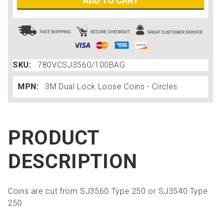
ADD TO CART
SKU:
780VCSJ3560/100BAG
MPN:
3M Dual Lock Loose Coins - Circles
PRODUCT
DESCRIPTION
Coins are cut from SJ3560 Type 250 or SJ3540 Type
250