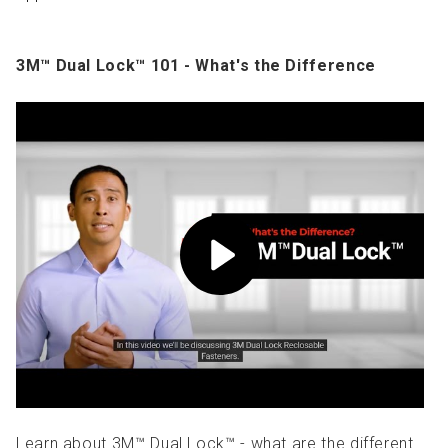
3M™ Dual Lock™ 101 - What's the Difference
Learn about 3M™ Dual Lock™ - what are the different