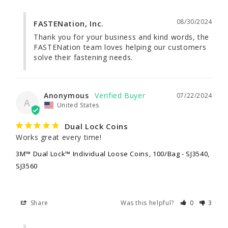
08/30/2024
FASTENation, Inc.
Thank you for your business and kind words, the 
FASTENation team loves helping our customers 
solve their fastening needs.
Anonymous
07/22/2024
A
United States
Dual Lock Coins
Works great every time!
3M™ Dual Lock™ Individual Loose Coins, 100/Bag - SJ3540,
SJ3560
Share
Was this helpful?
0
3