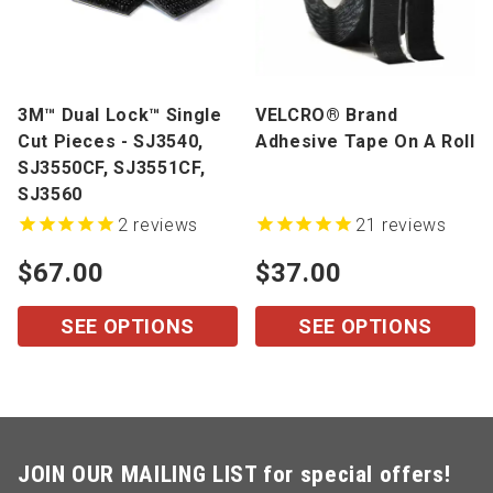
3M™ Dual Lock™ Single
VELCRO® Brand
Cut Pieces - SJ3540,
Adhesive Tape On A Roll
SJ3550CF, SJ3551CF,
SJ3560
2
reviews
21
reviews
$67.00
$37.00
SEE OPTIONS
SEE OPTIONS
JOIN OUR MAILING LIST for special offers!