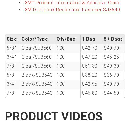
3M™ Product Information & Adhesive Guide
3M Dual Lock Reclosable Fastener SJ3540
Size
Color/Type
Qty/Bag
1 Bag
5+ Bags
5/8''
Clear/SJ3560
100
$42.70
$40.70
3/4''
Clear/SJ3560
100
$47.20
$45.25
7/8"
Clear/SJ3560
100
$51.30
$49.30
5/8"
Black/SJ3540
100
$38.20
$36.70
3/4"
Black/SJ3540
100
$42.95
$40.70
7/8"
Black/SJ3540
100
$46.80
$44.50
PRODUCT VIDEOS