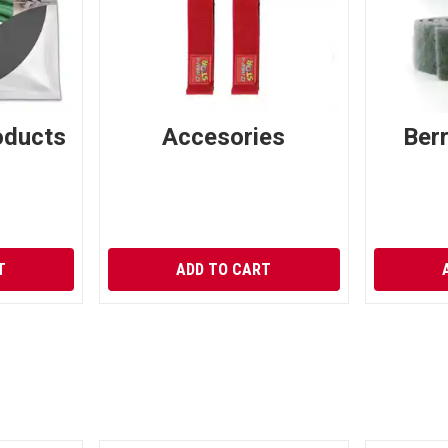
oducts
Accesories
Ber
T
ADD TO CART