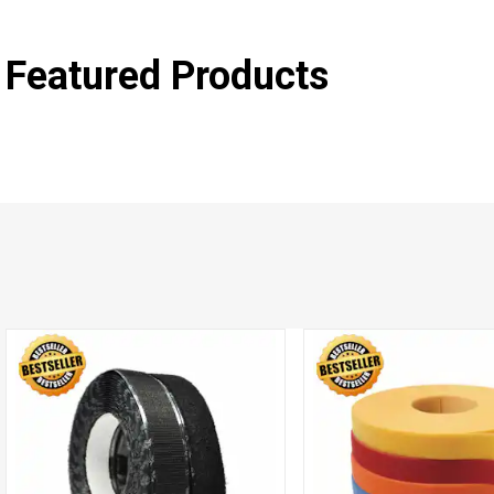
Featured Products