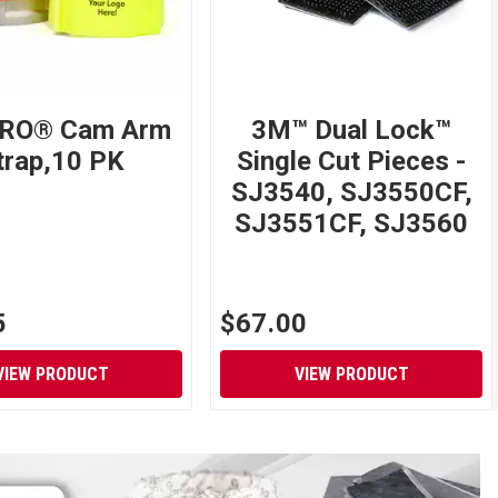
RO® Cam Arm
3M™ Dual Lock™
trap,10 PK
Single Cut Pieces -
SJ3540, SJ3550CF,
SJ3551CF, SJ3560
5
$67.00
VIEW PRODUCT
VIEW PRODUCT