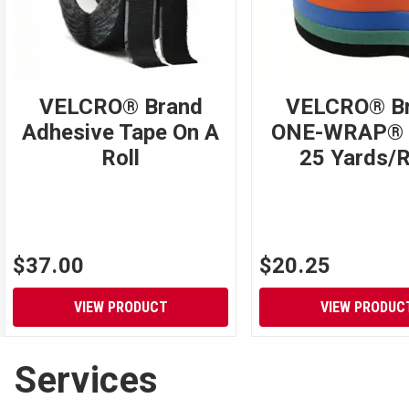
VELCRO® Brand
VELCRO® B
Adhesive Tape On A
ONE-WRAP® 
Roll
25 Yards/R
$37.00
$20.25
VIEW PRODUCT
VIEW PRODUC
Services