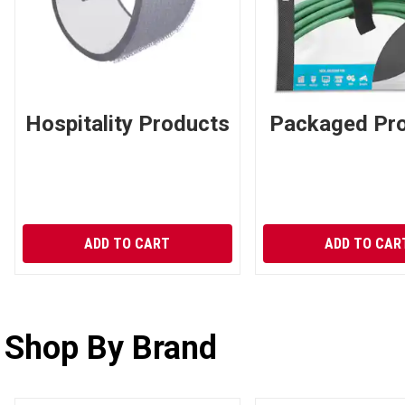
Hospitality Products
Packaged Pr
ADD TO CART
ADD TO CAR
Shop By Brand