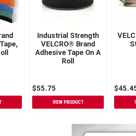
rand
Industrial Strength
VELC
Tape,
VELCRO® Brand
S
oll
Adhesive Tape On A
Roll
$55.75
$45.4
T
VIEW PRODUCT