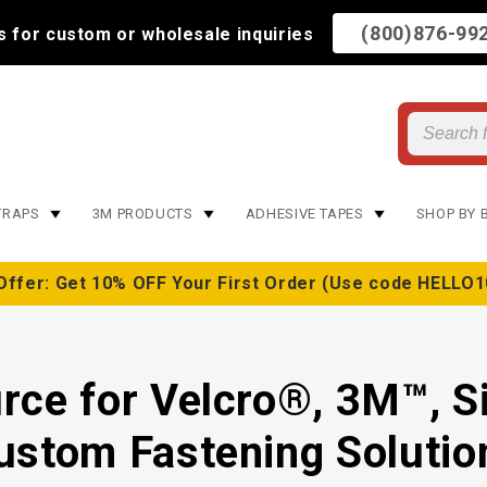
(800)876-99
us for custom or wholesale inquiries
TRAPS
3M PRODUCTS
ADHESIVE TAPES
SHOP BY 
Offer: Get 10% OFF Your First Order (Use code HELLO1
rce for Velcro®, 3M™, S
ustom Fastening Solutio