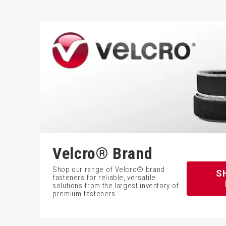
Velcro® Brand
Shop our range of Velcro® brand
S
fasteners for reliable, versatile
solutions from the largest inventory of
premium fasteners.