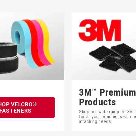
3M™ Premiu
Products
HOP VELCRO®
FASTENERS
Shop our wide range of 3M 
for all your bonding, securin
attaching needs.