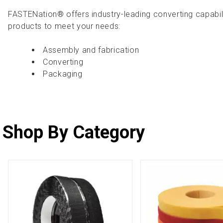
FASTENation® offers industry-leading converting capabil
products to meet your needs:
Assembly and fabrication
Converting
Packaging
Shop By Category