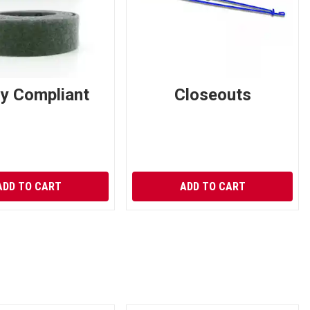
ry Compliant
Closeouts
ADD TO CART
ADD TO CART