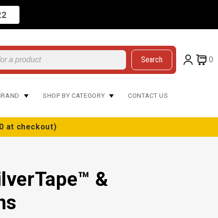
22
Search
0
BRAND
SHOP BY CATEGORY
CONTACT US
0 at checkout)
ilverTape™ &
ns