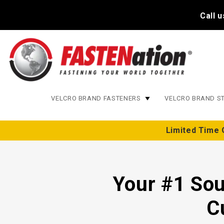
Call 
VELCRO BRAND FASTENERS
VELCRO BRAND S
Limited Time 
Your #1 Sou
C