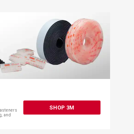
m
SHOP 3M
fasteners
g, and