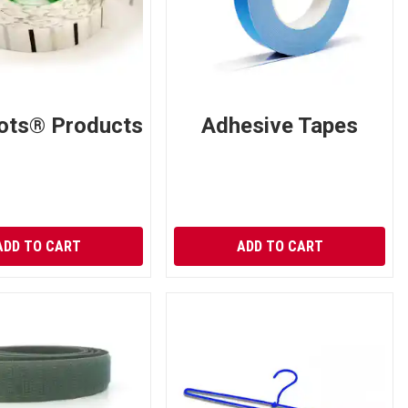
ots® Products
Adhesive Tapes
ADD TO CART
ADD TO CART