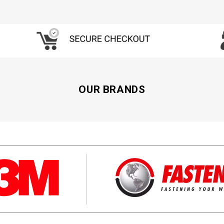
OUR BRANDS