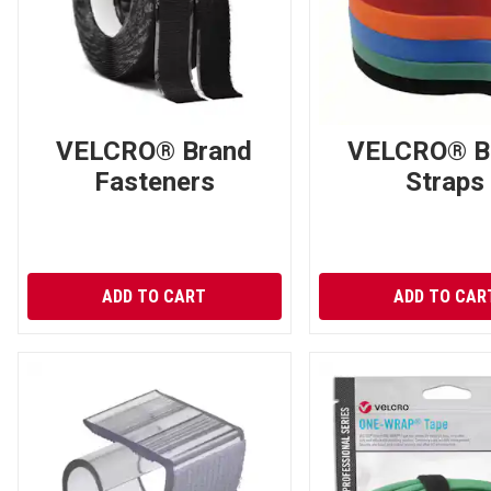
VELCRO® Brand
VELCRO® B
Fasteners
Straps
ADD TO CART
ADD TO CAR