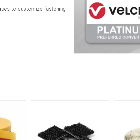
ities to customize fastening