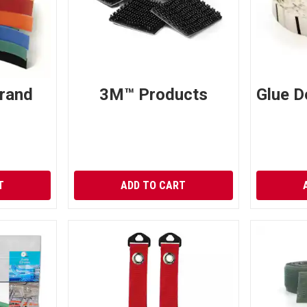
rand
3M™ Products
Glue D
T
ADD TO CART