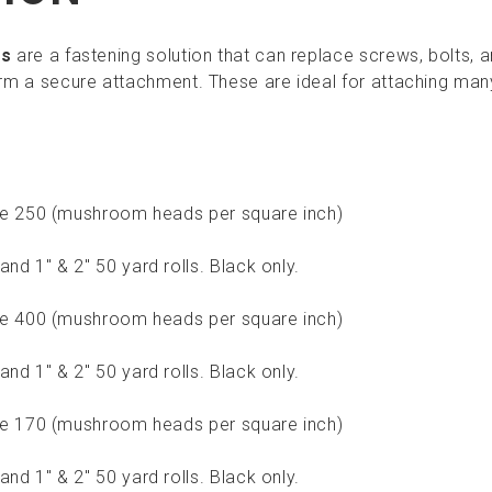
rs
are a fastening solution that can replace screws, bolts, 
m a secure attachment. These are ideal for attaching man
ype 250 (mushroom heads per square inch)
and 1" & 2" 50 yard rolls. Black only.
ype 400 (mushroom heads per square inch)
and 1" & 2" 50 yard rolls. Black only.
ype 170 (mushroom heads per square inch)
and 1" & 2" 50 yard rolls. Black only.