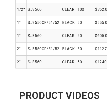
1/2''
SJ3560
CLEAR
100
$762.
1''
SJ3550CF/51/52
BLACK
50
$555.
1''
SJ3560
CLEAR
50
$605.
2"
SJ3550CF/51/52
BLACK
50
$1127
2''
SJ3560
CLEAR
50
$1240
PRODUCT VIDEOS