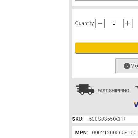
Quantity:
Mos
SKU:
.500SJ3550CFR
MPN:
000212000658150