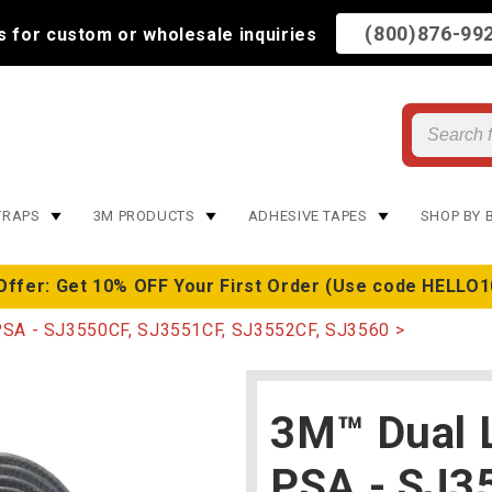
(800)876-99
us for custom or wholesale inquiries
TRAPS
3M PRODUCTS
ADHESIVE TAPES
SHOP BY 
Offer: Get 10% OFF Your First Order (Use code HELLO1
PSA - SJ3550CF, SJ3551CF, SJ3552CF, SJ3560
3M™ Dual 
PSA - SJ3