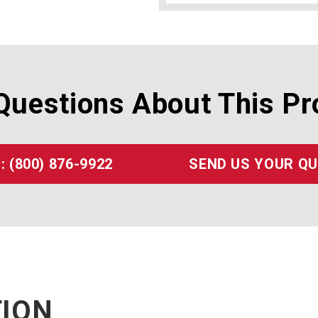
Questions About This Pr
: (800) 876-9922
SEND US YOUR Q
TION