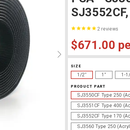
SJ3552CF,
2
reviews
$671.00
SIZE
1/2''
1''
1-1
PRODUCT PART
SJ3550CF Type 250 (Acr
SJ3551CF Type 400 (Acr
SJ3552CF Type 170 (Acr
SJ3560 Type 250 (Acryl