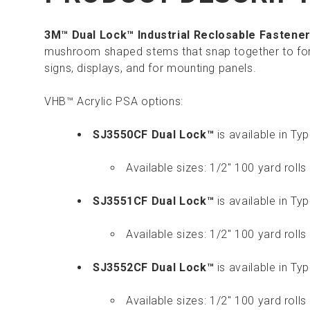
3M™ Dual Lock™ Industrial Reclosable Fastene
mushroom shaped stems that snap together to for
signs, displays, and for mounting panels.
VHB™ Acrylic PSA options:
SJ3550CF Dual Lock™
is available in T
Available sizes: 1/2" 100 yard rolls 
SJ3551CF Dual Lock™
is available in T
Available sizes: 1/2" 100 yard rolls 
SJ3552CF Dual Lock™
is available in T
Available sizes: 1/2" 100 yard rolls 