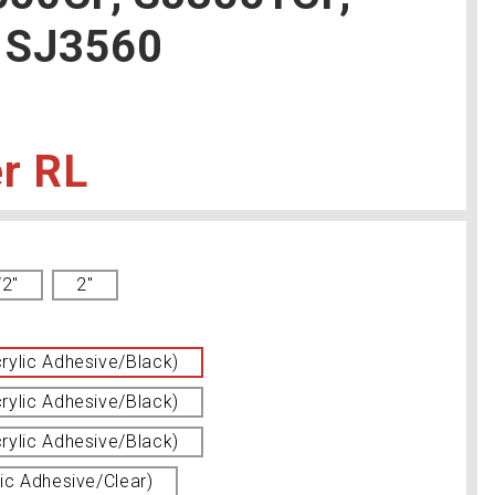
 SJ3560
RL
/2"
2''
ylic Adhesive/Black)
ylic Adhesive/Black)
ylic Adhesive/Black)
ic Adhesive/Clear)