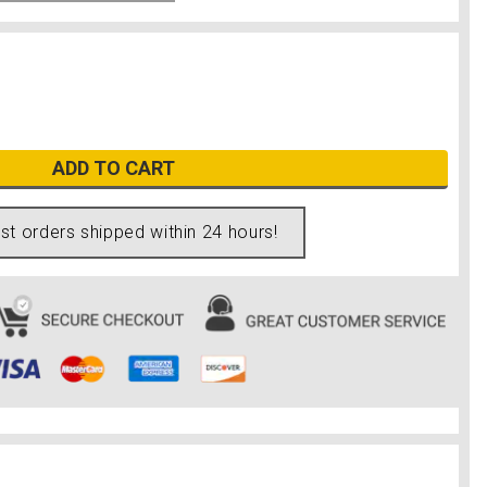
ADD TO CART
t orders shipped within 24 hours!