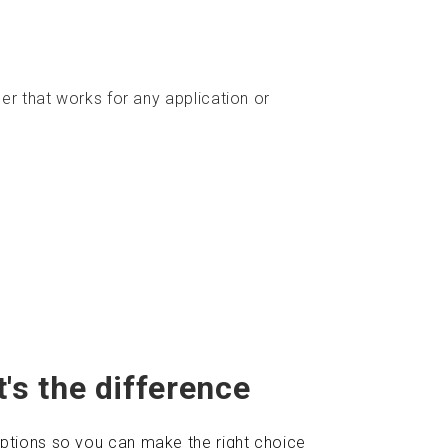
ner that works for any application or
's the difference
ptions so you can make the right choice