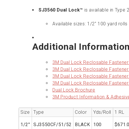
SJ3560 Dual Lock™
is available in Type
Available sizes: 1/2" 100 yard rolls 
Additional Informatio
3M Dual Lock Reclosable Fastene
3M Dual Lock Reclosable Fastene
3M Dual Lock Reclosable Fastene
3M Dual Lock Reclosable Fastene
Dual Lock Brochure
3M Product Information & Adhesiv
Size
Type
Color
Yds/Roll
1 RL
1/2''
SJ3550CF/51/52
BLACK
100
$671.