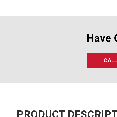
Have 
CALL
PRODUCT DESCRIP