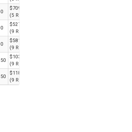
$709.00
00
(5 RL)
$527.50
00
(9 RL)
$581.50
00
(9 RL)
$1035.00
.50
(9 RL)
$1185.00
.50
(9 RL)