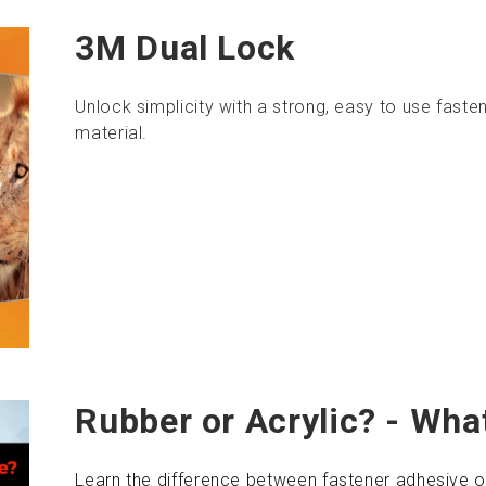
3M Dual Lock
Unlock simplicity with a strong, easy to use faste
material.
Rubber or Acrylic? - What
Learn the difference between fastener adhesive o