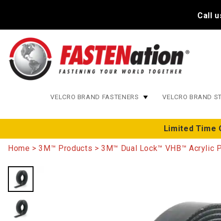
Call 
VELCRO BRAND FASTENERS
VELCRO BRAND S
Limited Time 
Home
3M™ Products
3M™ Dual Lock™ VHB™ Acrylic 