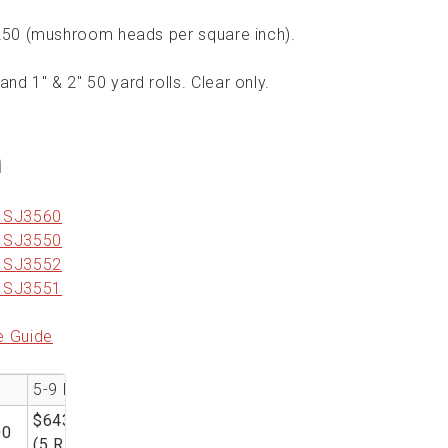
 250 (mushroom heads per square inch).
and 1" & 2" 50 yard rolls. Clear only.
n
r SJ3560
r SJ3550
r SJ3552
r SJ3551
e Guide
5-9 RL
$643.00
00
(5 RL)