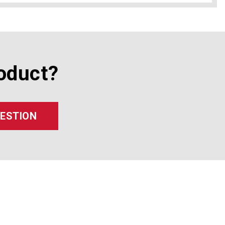
oduct?
UESTION