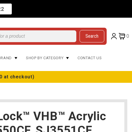
22
Search
0
BRAND
SHOP BY CATEGORY
CONTACT US
0 at checkout)
Lock™ VHB™ Acrylic
550CF, SJ3551CF,