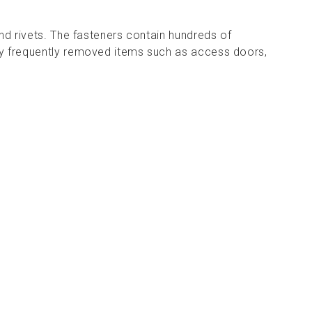
and rivets. The fasteners contain hundreds of
y frequently removed items such as access doors,